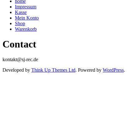
home
Impressum
Kasse
Mein Konto
Shop
Warenkorb
Contact
kontakt@sj-rec.de
Developed by
Think Up Themes Ltd
. Powered by
WordPress
.