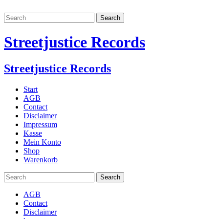
Streetjustice Records
Streetjustice Records
Start
AGB
Contact
Disclaimer
Impressum
Kasse
Mein Konto
Shop
Warenkorb
AGB
Contact
Disclaimer