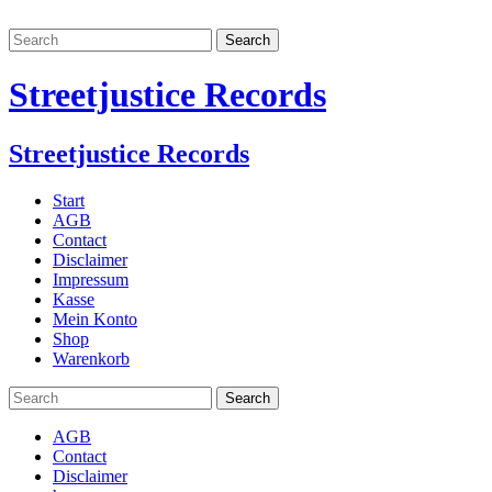
Streetjustice Records
Streetjustice Records
Start
AGB
Contact
Disclaimer
Impressum
Kasse
Mein Konto
Shop
Warenkorb
AGB
Contact
Disclaimer