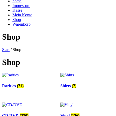
home
Impressum
Kasse
Mein Konto
Shop
Warenkorb
Shop
Start
/ Shop
Shop
Rarities
(71)
Shirts
(7)
CD/DVD
(230)
Vinyl
(126)