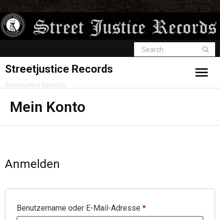
Streetjustice Records
Streetjustice Records
Mein Konto
Anmelden
Benutzername oder E-Mail-Adresse
*