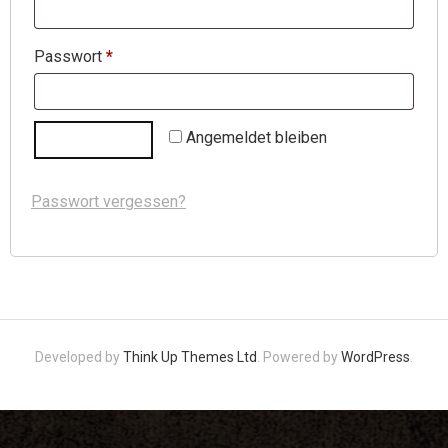
Passwort
*
Angemeldet bleiben
ANMELDEN
Passwort vergessen?
Developed by
Think Up Themes Ltd
. Powered by
WordPress
.