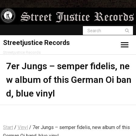
Streetjustice Records
Streetjustice Records
7er Jungs – semper fidelis, ne
w album of this German Oi ban
d, blue vinyl
Start
/
Vinyl
/ 7er Jungs – semper fidelis, new album of this
German Oi band, blue vinyl