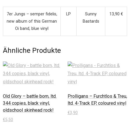
7er Jungs – semper fidelis,
LP
Sunny
13,90 €
new album of this German
Bastards
Oi band, blue vinyl
Ähnliche Produkte
Old Glory – battle born, ltd.
Prolligans – Furchtlos & Treu,
344 copies, black vinyl,
ltd. 4-Track EP, coloured vinyl
oldschool skinhead rock!
€
3,90
€
5,50
In den Warenkorb