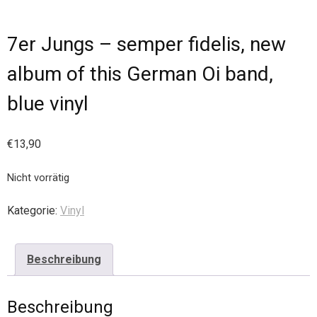
7er Jungs – semper fidelis, new
album of this German Oi band,
blue vinyl
€
13,90
Nicht vorrätig
Kategorie:
Vinyl
Beschreibung
Beschreibung