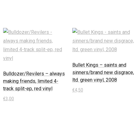
In den Warenkorb
Bullet Kings – saints and
sinners/brand new disgrace,
Bulldozer/Revilers – always
ltd. green vinyl, 2008
making friends, limited 4-
track split-ep, red vinyl
€
4,50
€
3,00
In den Warenkorb
In den Warenkorb