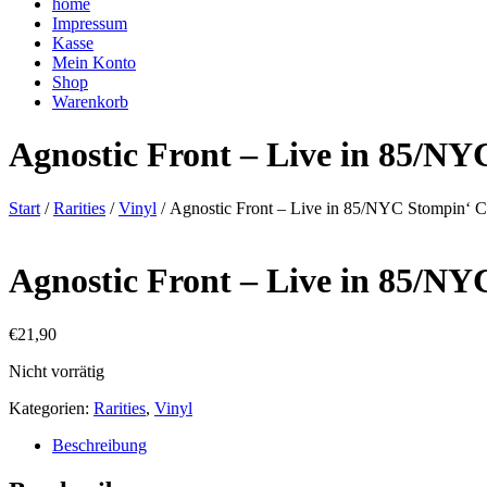
home
Impressum
Kasse
Mein Konto
Shop
Warenkorb
Agnostic Front – Live in 85/NY
Start
/
Rarities
/
Vinyl
/ Agnostic Front – Live in 85/NYC Stompin‘ 
Agnostic Front – Live in 85/NY
€
21,90
Nicht vorrätig
Kategorien:
Rarities
,
Vinyl
Beschreibung