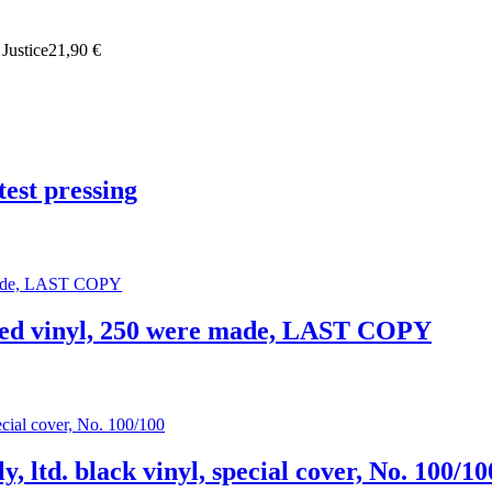
 Justice
21,90 €
est pressing
. red vinyl, 250 were made, LAST COPY
y, ltd. black vinyl, special cover, No. 100/10