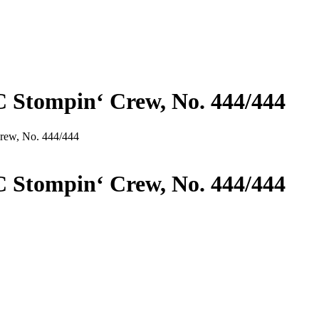
C Stompin‘ Crew, No. 444/444
Crew, No. 444/444
C Stompin‘ Crew, No. 444/444