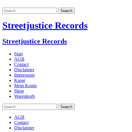
Streetjustice Records
Streetjustice Records
Start
AGB
Contact
Disclaimer
Impressum
Kasse
Mein Konto
Shop
Warenkorb
AGB
Contact
Disclaimer