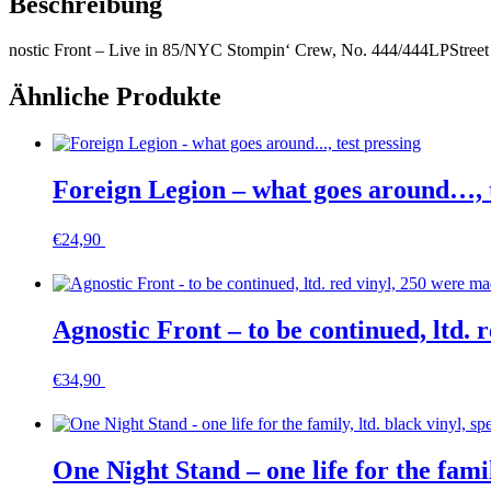
Beschreibung
nostic Front – Live in 85/NYC Stompin‘ Crew, No. 444/444
LP
Street
Ähnliche Produkte
Foreign Legion – what goes around…, t
€
24,90
In den Warenkorb
Agnostic Front – to be continued, ltd
€
34,90
In den Warenkorb
One Night Stand – one life for the famil