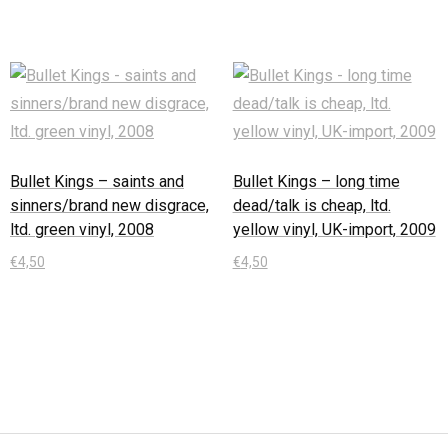
Bullet Kings – saints and
Bullet Kings – long time
sinners/brand new disgrace,
dead/talk is cheap, ltd.
ltd. green vinyl, 2008
yellow vinyl, UK-import, 2009
€
4,50
€
4,50
In den Warenkorb
In den Warenkorb