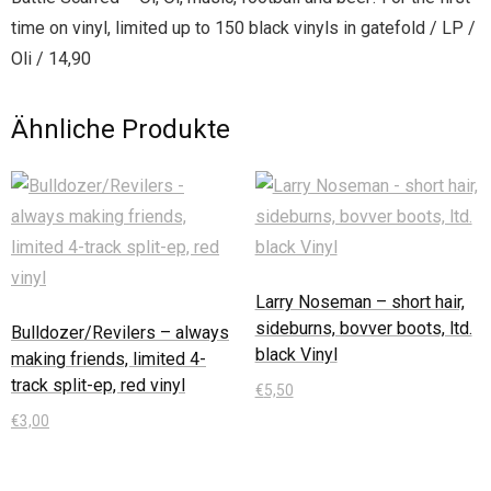
time on vinyl, limited up to 150 black vinyls in gatefold / LP /
Oli / 14,90
Ähnliche Produkte
Larry Noseman – short hair,
sideburns, bovver boots, ltd.
Bulldozer/Revilers – always
black Vinyl
making friends, limited 4-
track split-ep, red vinyl
€
5,50
€
3,00
In den Warenkorb
In den Warenkorb