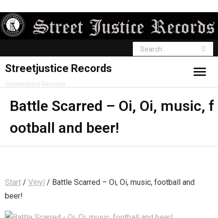
Streetjustice Records
Streetjustice Records
Battle Scarred – Oi, Oi, music, f
ootball and beer!
Start
/
Vinyl
/ Battle Scarred – Oi, Oi, music, football and
beer!