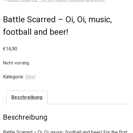
Battle Scarred – Oi, Oi, music,
football and beer!
€
14,90
Nicht vorrätig
Kategorie:
Vinyl
Beschreibung
Beschreibung
Battle Scarred – Oi, Oi, music, football and beer! For the first