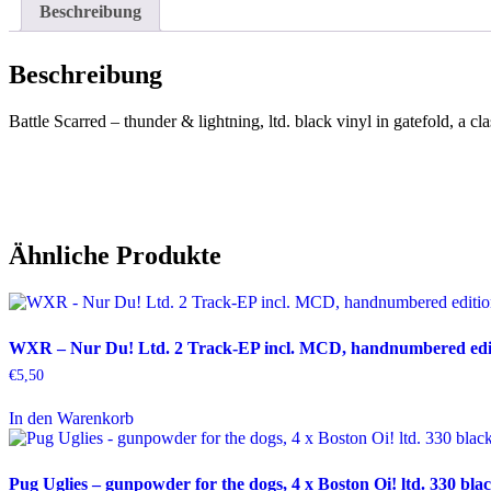
Beschreibung
Beschreibung
Battle Scarred – thunder & lightning, ltd. black vinyl in gatefold, a c
Ähnliche Produkte
WXR – Nur Du! Ltd. 2 Track-EP incl. MCD, handnumbered editi
€
5,50
In den Warenkorb
Pug Uglies – gunpowder for the dogs, 4 x Boston Oi! ltd. 330 blac