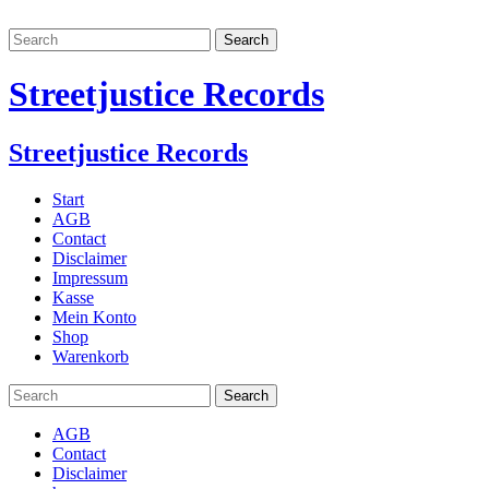
Streetjustice Records
Streetjustice Records
Start
AGB
Contact
Disclaimer
Impressum
Kasse
Mein Konto
Shop
Warenkorb
AGB
Contact
Disclaimer