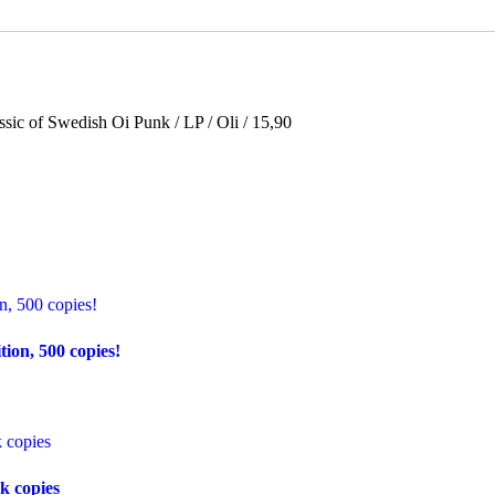
lassic of Swedish Oi Punk / LP / Oli / 15,90
on, 500 copies!
k copies