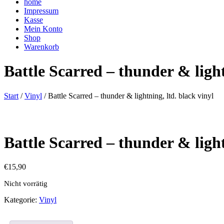
home
Impressum
Kasse
Mein Konto
Shop
Warenkorb
Battle Scarred – thunder & light
Start
/
Vinyl
/ Battle Scarred – thunder & lightning, ltd. black vinyl
Battle Scarred – thunder & light
€
15,90
Nicht vorrätig
Kategorie:
Vinyl