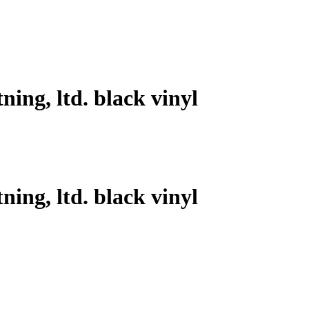
ning, ltd. black vinyl
ning, ltd. black vinyl