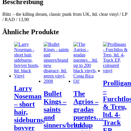
Beschreibung
Blitz – the killing dream, classic punk from UK, ltd. clear vinyl / LP
/ RAD / 13,90
Ähnliche Produkte
Prolligan
Larry
–
Bullet
The
Noseman
Furchtlo
Kings –
Agrios –
– short
& Treu,
saints
gradas
hair,
ltd. 4-
and
puentes…
sideburns,
Track
sinners/brand
ltd. up
bovver
EP,