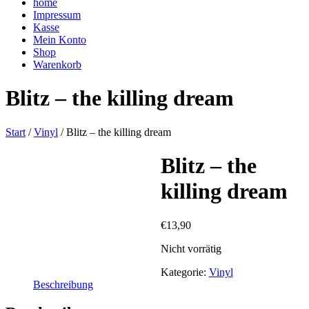
home
Impressum
Kasse
Mein Konto
Shop
Warenkorb
Blitz – the killing dream
Start
/
Vinyl
/ Blitz – the killing dream
Blitz – the
killing dream
€
13,90
Nicht vorrätig
Kategorie:
Vinyl
Beschreibung