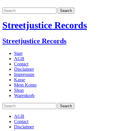
Streetjustice Records
Streetjustice Records
Start
AGB
Contact
Disclaimer
Impressum
Kasse
Mein Konto
Shop
Warenkorb
AGB
Contact
Disclaimer