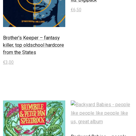
€
6,50
In den Warenkorb
Brother’s Keeper – fantasy
killer, top oldschool hardcore
from the States
€
3,00
In den Warenkorb