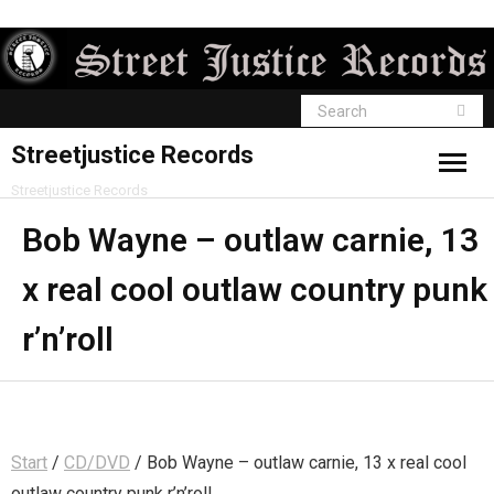
Streetjustice Records
Streetjustice Records
Bob Wayne – outlaw carnie, 13
x real cool outlaw country punk
r’n’roll
Start
/
CD/DVD
/ Bob Wayne – outlaw carnie, 13 x real cool
outlaw country punk r’n’roll