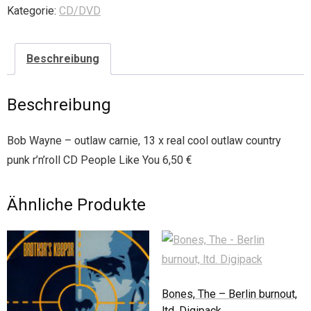
Kategorie:
CD/DVD
Beschreibung
Beschreibung
Bob Wayne – outlaw carnie, 13 x real cool outlaw country
punk r’n’roll CD People Like You 6,50 €
Ähnliche Produkte
Bones, The – Berlin burnout,
ltd. Digipack