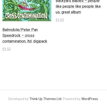
Backyard Babies – people
like people like people like
us, great album
€
5,00
Batmobile/Peter Pan
In den Warenkorb
Speedrock – cross
contamination, ltd. digipack
€
9,50
In den Warenkorb
Developed by
Think Up Themes Ltd
. Powered by
WordPress
.