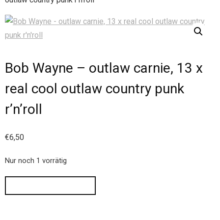
Bob Wayne – outlaw carnie, 13 x
real cool outlaw country punk
r’n’roll
€
6,50
Nur noch 1 vorrätig
IN DEN WARENKORB