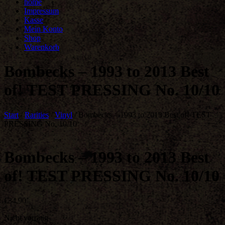
home
Impressum
Kasse
Mein Konto
Shop
Warenkorb
Bombecks – 1993 to 2013 Best
of! TEST PRESSING No. 10/10
Start
/
Rarities
/
Vinyl
/ Bombecks – 1993 to 2013 Best of! TEST
PRESSING No. 10/10
Bombecks – 1993 to 2013 Best
of! TEST PRESSING No. 10/10
€
34,90
Nicht vorrätig