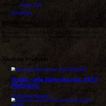
Kategorien:
Rarities
,
Vinyl
Beschreibung
Beschreibung
Bombecks – 1993 to 2013 Best of! TEST PRESSING No. 10/10,
heavy weight vinyl + CD incl. booklet and inlaycard / LP / BR /
34,90
Ähnliche Produkte
Tropel – pela gloria das ruas, TEST
PRESSING
€
29,90
In den Warenkorb