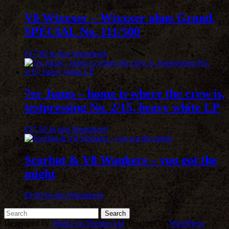
V8 Wixxxer – Wixxxer ohne Grund,
SPECIAL No. 111/500
€
17,90
In den Warenkorb
7er Jungs – home is where the crew is,
testpressing No. 2/15, heavy white LP
€
17,50
In den Warenkorb
Scorbut & V8 Wankers – you got the
might
€
9,90
In den Warenkorb
Developed by
Think Up Themes Ltd
. Powered by
WordPress
.