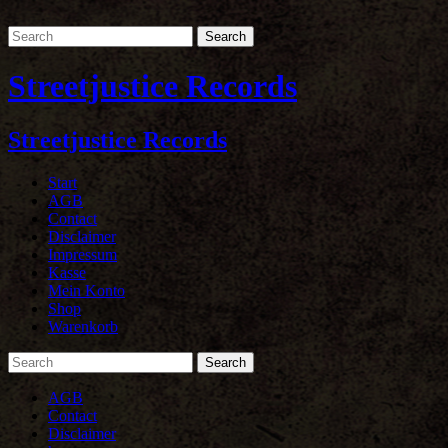
Streetjustice Records
Streetjustice Records
Start
AGB
Contact
Disclaimer
Impressum
Kasse
Mein Konto
Shop
Warenkorb
AGB
Contact
Disclaimer