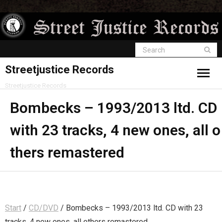
Streetjustice Records
Streetjustice Records
Bombecks – 1993/2013 ltd. CD
with 23 tracks, 4 new ones, all o
thers remastered
Start
/
CD/DVD
/ Bombecks – 1993/2013 ltd. CD with 23
tracks, 4 new ones, all others remastered