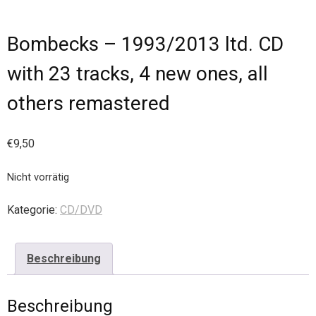
Bombecks – 1993/2013 ltd. CD
with 23 tracks, 4 new ones, all
others remastered
€
9,50
Nicht vorrätig
Kategorie:
CD/DVD
Beschreibung
Beschreibung