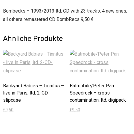
Bombecks – 1993/2013 ltd. CD with 23 tracks, 4 new ones,
all others remastered CD BombRecs 9,50 €
Ähnliche Produkte
Backyard Babies – Tinnitus –
Batmobile/Peter Pan
live in Paris, ltd. 2-CD-
Speedrock – cross
slipcase
contamination, ltd. digipack
€
9,50
€
9,50
In den Warenkorb
In den Warenkorb