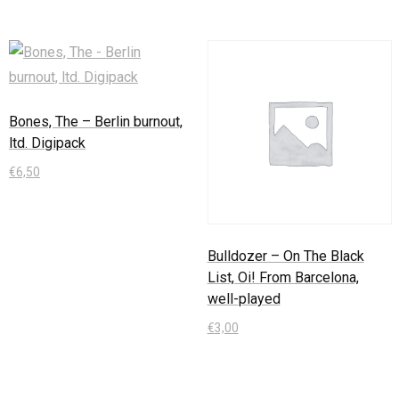
Bones, The – Berlin burnout,
ltd. Digipack
€
6,50
In den Warenkorb
Bulldozer – On The Black
List, Oi! From Barcelona,
well-played
€
3,00
In den Warenkorb