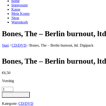
home
Impressum
Kasse
Mein Konto
Shop
Warenkorb
Bones, The – Berlin burnout, lt
Start
/
CD/DVD
/ Bones, The – Berlin burnout, ltd. Digipack
Bones, The – Berlin burnout, lt
€
6,50
Vorrätig
Bones,
The
In den Warenkorb
-
Berlin
Kategorie:
CD/DVD
burnout,