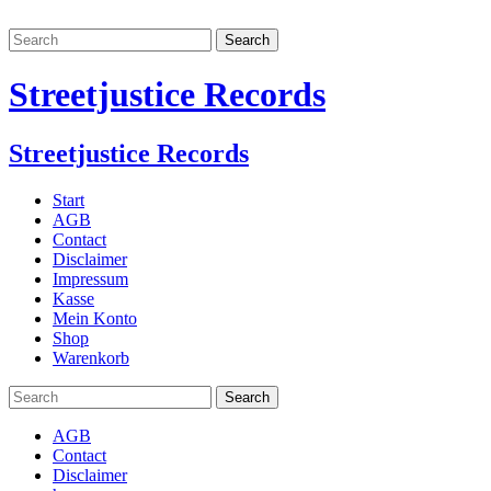
Streetjustice Records
Streetjustice Records
Start
AGB
Contact
Disclaimer
Impressum
Kasse
Mein Konto
Shop
Warenkorb
AGB
Contact
Disclaimer