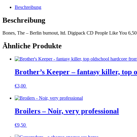
ltd.
Beschreibung
Digipack
Menge
Beschreibung
Bones, The – Berlin burnout, ltd. Digipack CD People Like You 6,50
Ähnliche Produkte
Brother’s Keeper – fantasy killer, top 
€
3,00
In den Warenkorb
Broilers – Noir, very professional
€
9,50
In den Warenkorb