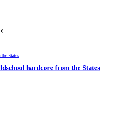
 €
oldschool hardcore from the States