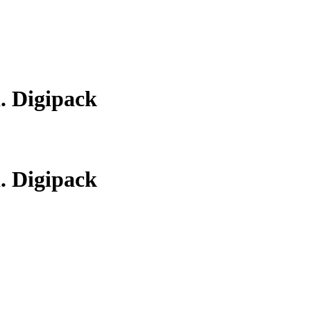
d. Digipack
d. Digipack