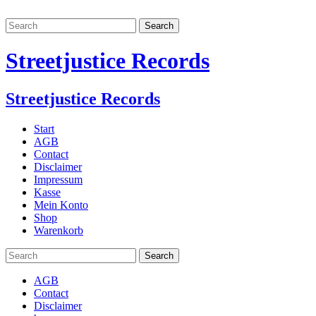
Streetjustice Records
Streetjustice Records
Start
AGB
Contact
Disclaimer
Impressum
Kasse
Mein Konto
Shop
Warenkorb
AGB
Contact
Disclaimer