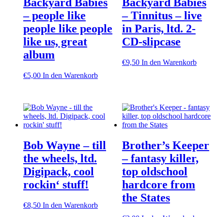
Backyard Babies
Backyard Babies
– people like
– Tinnitus – live
people like people
in Paris, ltd. 2-
like us, great
CD-slipcase
album
€
9,50
In den Warenkorb
€
5,00
In den Warenkorb
Bob Wayne – till
Brother’s Keeper
the wheels, ltd.
– fantasy killer,
Digipack, cool
top oldschool
rockin‘ stuff!
hardcore from
the States
€
8,50
In den Warenkorb