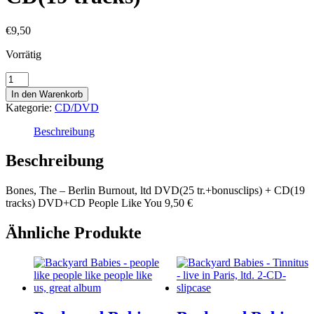
€
9,50
Vorrätig
Bones,
The
In den Warenkorb
-
Kategorie:
CD/DVD
Berlin
Burnout,
Beschreibung
ltd
DVD(25
Beschreibung
tr.+bonusclips)
+
Bones, The – Berlin Burnout, ltd DVD(25 tr.+bonusclips) + CD(19
CD(19
tracks) DVD+CD People Like You 9,50 €
tracks)
Menge
Ähnliche Produkte