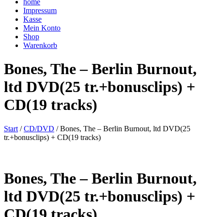
home
Impressum
Kasse
Mein Konto
Shop
Warenkorb
Bones, The – Berlin Burnout,
ltd DVD(25 tr.+bonusclips) +
CD(19 tracks)
Start
/
CD/DVD
/ Bones, The – Berlin Burnout, ltd DVD(25
tr.+bonusclips) + CD(19 tracks)
Bones, The – Berlin Burnout,
ltd DVD(25 tr.+bonusclips) +
CD(19 tracks)