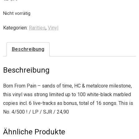
Nicht vorrätig
Kategorien:
Rarities
,
Vinyl
Beschreibung
Beschreibung
Born From Pain – sands of time, HC & metalcore milestone,
this vinyl was strong limited up to 100 white-black marbled
copies incl. 6 live-tracks as bonus, total of 16 songs. This is
No. 4/500 ! / LP / SJR / 24,90
Ähnliche Produkte