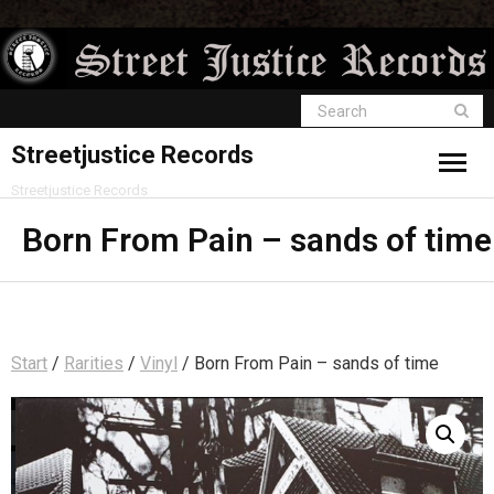
Streetjustice Records
Streetjustice Records
Born From Pain – sands of time
Start
/
Rarities
/
Vinyl
/ Born From Pain – sands of time