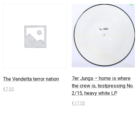
7er Jungs – home is where
The Vendetta terror nation
the crew is, testpressing No.
€
7,50
2/15, heavy white LP
In den Warenkorb
€
17,50
In den Warenkorb