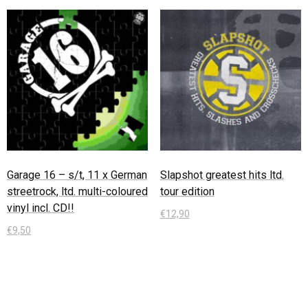
Garage 16 – s/t, 11 x German
Slapshot greatest hits ltd.
streetrock, ltd. multi-coloured
tour edition
vinyl incl. CD!!
€
12,90
€
9,50
In den Warenkorb
In den Warenkorb