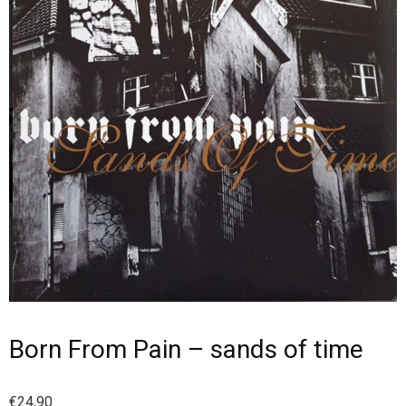
Born From Pain – sands of time
€
24,90