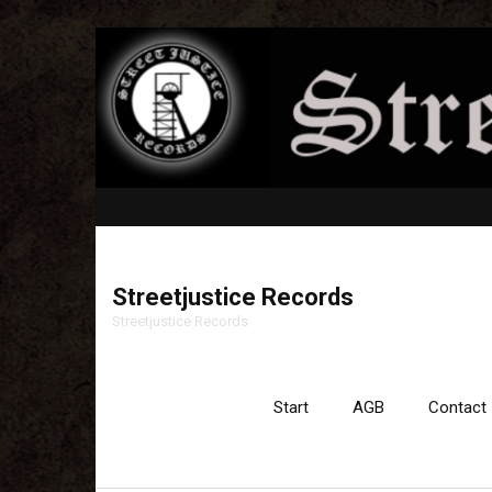
Streetjustice Records
Streetjustice Records
Start
AGB
Contact