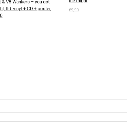
the might
t & V8 Wankers – you got
ht, ltd. vinyl + CD + poster,
€
9,90
50
In den Warenkorb
 Warenkorb