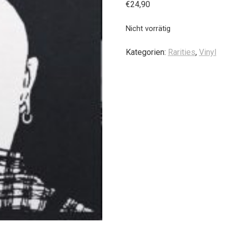
€
24,90
Nicht vorrätig
Kategorien:
Rarities
,
Vinyl