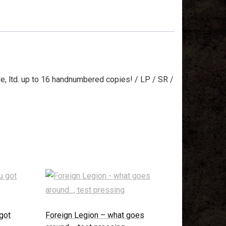
 ltd. up to 16 handnumbered copies! / LP / SR /
got
Foreign Legion – what goes