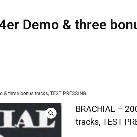
er Demo & three bonu
 & three bonus tracks, TEST PRESSING
BRACHIAL – 200
tracks, TEST P