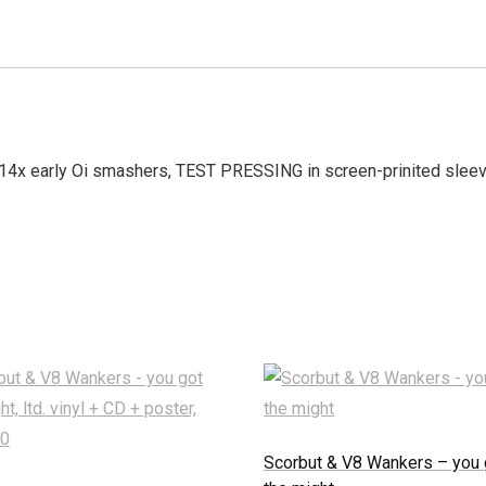
x early Oi smashers, TEST PRESSING in screen-prinited sleeve,
Scorbut & V8 Wankers – you 