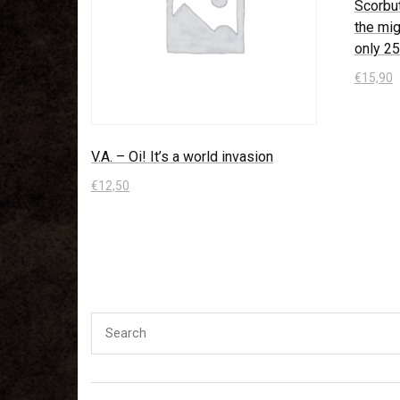
Scorbu
the mig
only 2
€
15,90
In den
V.A. – Oi! It’s a world invasion
€
12,50
In den Warenkorb