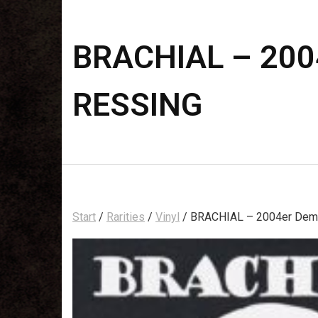
BRACHIAL – 2004
RESSING
Start
/
Rarities
/
Vinyl
/ BRACHIAL – 2004er Demo