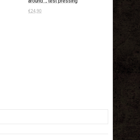
around…, test pressing
€
24,90
In den Warenkorb