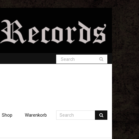
Shop
Warenkorb