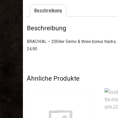
Beschreibung
Beschreibung
BRACHIAL – 2004er Demo & three bonus tracks, 14
24,90
Ähnliche Produkte