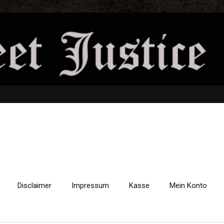
Disclaimer
Impressum
Kasse
Mein Konto