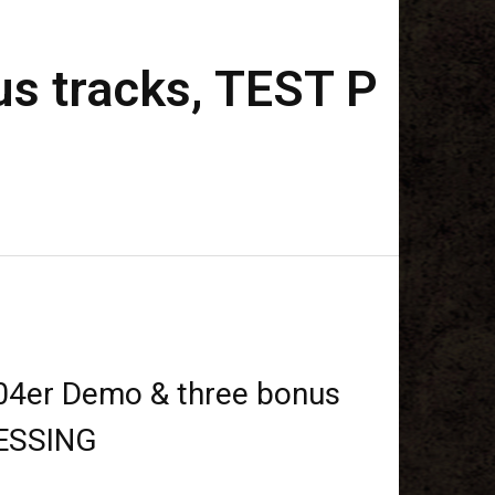
s tracks, TEST P
4er Demo & three bonus
RESSING