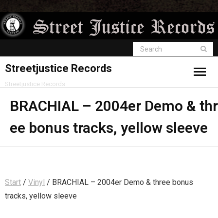
Streetjustice Records
Streetjustice Records
BRACHIAL – 2004er Demo & thr
ee bonus tracks, yellow sleeve
Start
/
Vinyl
/ BRACHIAL – 2004er Demo & three bonus
tracks, yellow sleeve