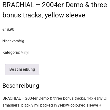
BRACHIAL – 2004er Demo & three
bonus tracks, yellow sleeve
€
18,90
Nicht vorrätig
Kategorie:
Vinyl
Beschreibung
Beschreibung
BRACHIAL – 2004er Demo & three bonus tracks, 14x early Oi
smashers, black vinyl packed in yellow-coloured sleeve +