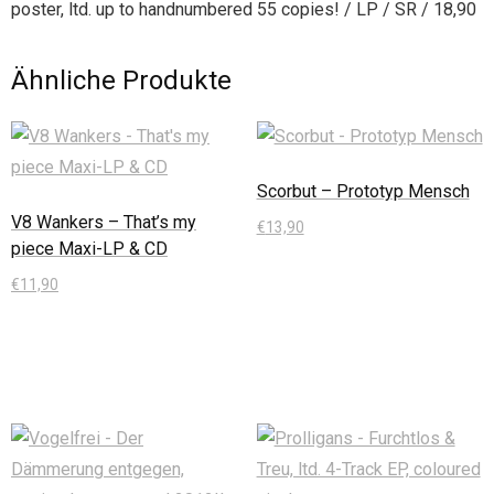
poster, ltd. up to handnumbered 55 copies! / LP / SR / 18,90
Ähnliche Produkte
Scorbut – Prototyp Mensch
V8 Wankers – That’s my
€
13,90
piece Maxi-LP & CD
In den Warenkorb
€
11,90
In den Warenkorb