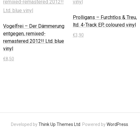
Prolligans – Furchtlos & Treu,
ltd. 4-Track EP, coloured vinyl
Vogelfrei – Der Dämmerung
entgegen, remixed-
€
3,90
remastered 2012!! Ltd. blue
vinyl
In den Warenkorb
€
8,50
In den Warenkorb
Developed by
Think Up Themes Ltd
. Powered by
WordPress
.