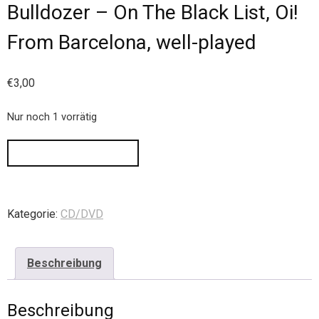
Bulldozer – On The Black List, Oi!
From Barcelona, well-played
€
3,00
Nur noch 1 vorrätig
IN DEN WARENKORB
Kategorie:
CD/DVD
Beschreibung
Beschreibung