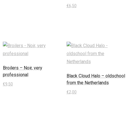
€
6,50
In den Warenkorb
Broilers – Noir, very
professional
Black Cloud Halo – oldschool
from the Netherlands
€
9,50
€
2,00
In den Warenkorb
In den Warenkorb