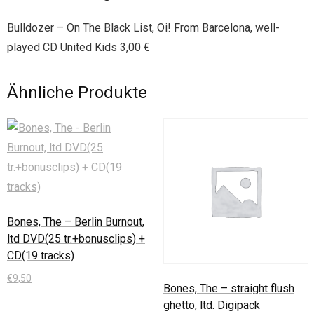
Bulldozer – On The Black List, Oi! From Barcelona, well-
played CD United Kids 3,00 €
Ähnliche Produkte
Bones, The – Berlin Burnout,
ltd DVD(25 tr.+bonusclips) +
CD(19 tracks)
€
9,50
Bones, The – straight flush
ghetto, ltd. Digipack
In den Warenkorb