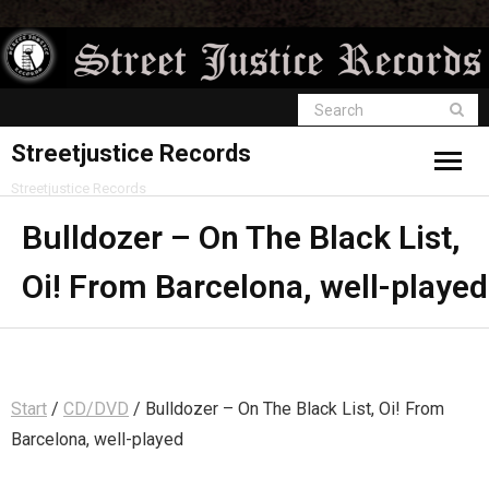
Streetjustice Records
Streetjustice Records
Bulldozer – On The Black List,
Oi! From Barcelona, well-played
Start
/
CD/DVD
/ Bulldozer – On The Black List, Oi! From
Barcelona, well-played