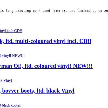
is long existing punk band from France, limited up to 20
, ltd. multi-coloured vinyl incl. CD!!
rman Oi!, ltd. coloured vinyl! NEW!!!
 bovver boots, ltd. black Vinyl