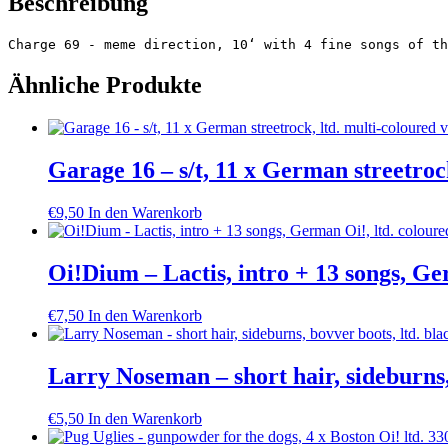
Beschreibung
Charge 69 - meme direction, 10‘ with 4 fine songs of th
Ähnliche Produkte
Garage 16 – s/t, 11 x German streetrock
€
9,50
In den Warenkorb
Oi!Dium – Lactis, intro + 13 songs, Ge
€
7,50
In den Warenkorb
Larry Noseman – short hair, sideburns,
€
5,50
In den Warenkorb