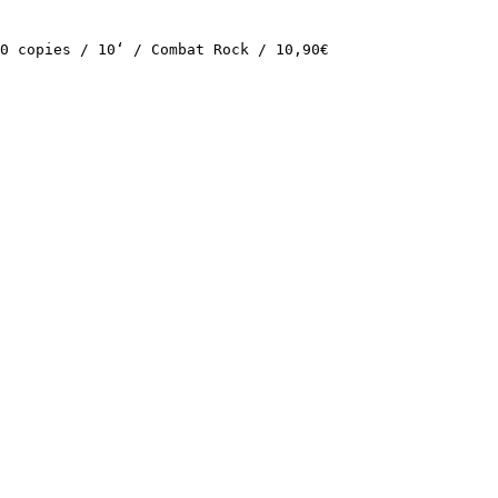
0 copies / 10‘ / Combat Rock / 10,90€