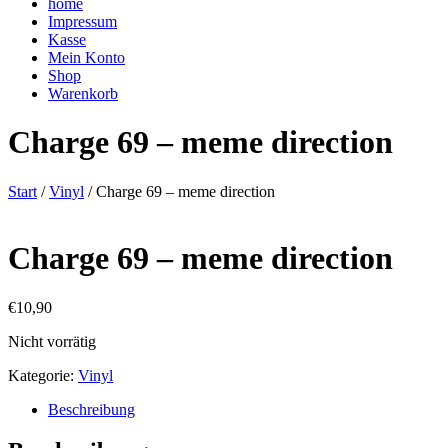
home
Impressum
Kasse
Mein Konto
Shop
Warenkorb
Charge 69 – meme direction
Start
/
Vinyl
/ Charge 69 – meme direction
Charge 69 – meme direction
€
10,90
Nicht vorrätig
Kategorie:
Vinyl
Beschreibung