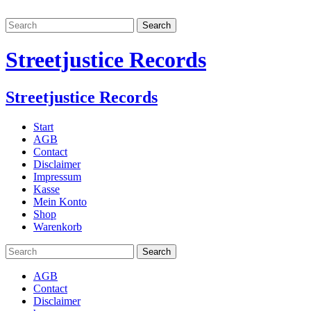
Streetjustice Records
Streetjustice Records
Start
AGB
Contact
Disclaimer
Impressum
Kasse
Mein Konto
Shop
Warenkorb
AGB
Contact
Disclaimer