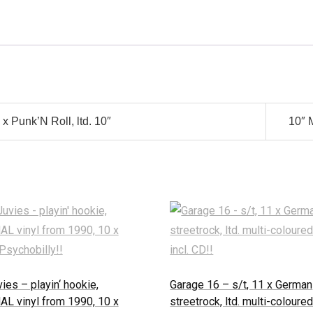
x Punk’N Roll, ltd. 10″
10″ 
ies – playin‘ hookie,
Garage 16 – s/t, 11 x German
AL vinyl from 1990, 10 x
streetrock, ltd. multi-coloured