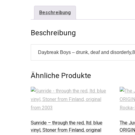
Beschreibung
Beschreibung
Daybreak Boys – drunk, deaf and disorderly,8 
Ähnliche Produkte
Sunride – through the red, ltd. blue
The Juv
vinyl, Stoner from Finland, original
ORIGIN