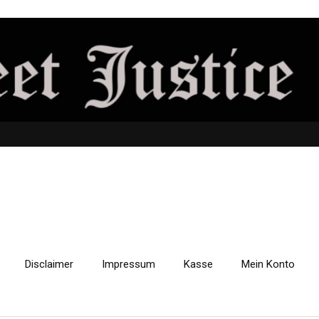
Disclaimer
Impressum
Kasse
Mein Konto