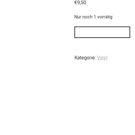
€
9,50
Nur noch 1 vorrätig
IN DEN WARENKORB
Kategorie:
Vinyl