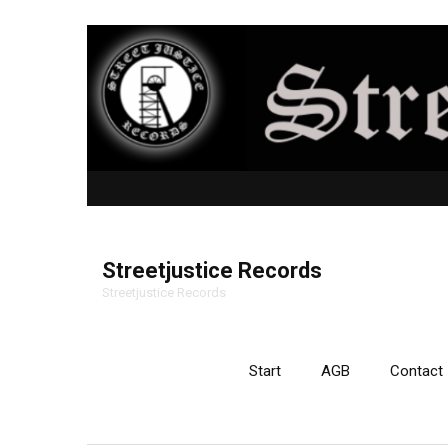
Streetjustice Records
Streetjustice Records
Start
AGB
Contact