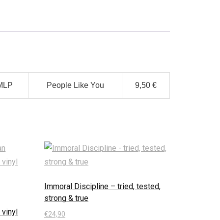
MLP
People Like You
9,50 €
Immoral Discipline – tried, tested,
strong & true
 vinyl
€
24,90