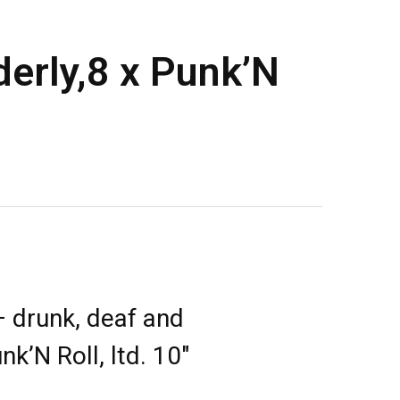
erly,8 x Punk’N
 drunk, deaf and
nk’N Roll, ltd. 10″