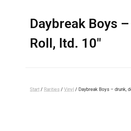
Daybreak Boys – 
Roll, ltd. 10″
Start
/
Rarities
/
Vinyl
/ Daybreak Boys – drunk, dea