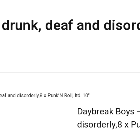
drunk, deaf and disord
f and disorderly,8 x Punk’N Roll, ltd. 10″
Daybreak Boys –
disorderly,8 x Pu