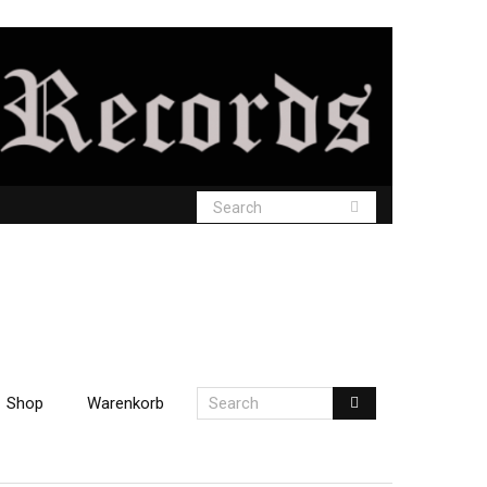
Shop
Warenkorb