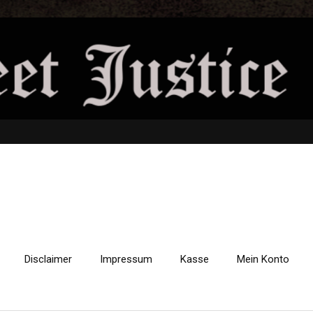
Disclaimer
Impressum
Kasse
Mein Konto