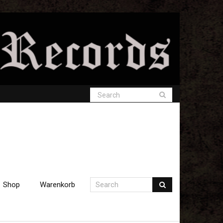
Shop
Warenkorb