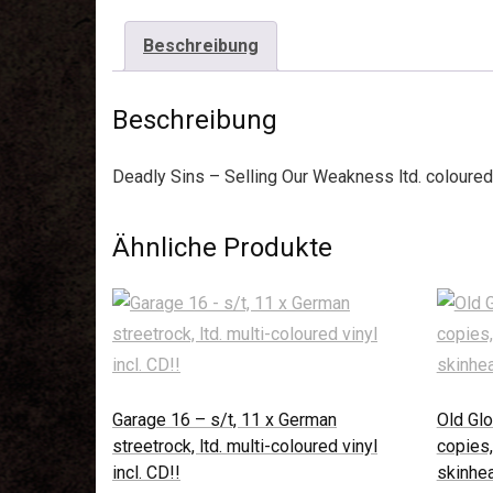
Beschreibung
Beschreibung
Deadly Sins – Selling Our Weakness ltd. coloured
Ähnliche Produkte
Garage 16 – s/t, 11 x German
Old Glo
streetrock, ltd. multi-coloured vinyl
copies,
incl. CD!!
skinhea