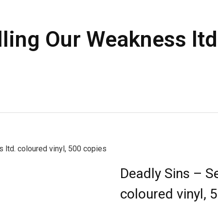
ling Our Weakness ltd.
ltd. coloured vinyl, 500 copies
Deadly Sins – Se
coloured vinyl, 