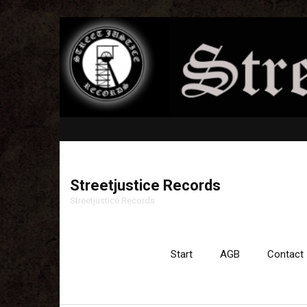
Streetjustice Records
Streetjustice Records
Start
AGB
Contact