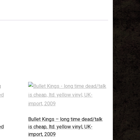
Bullet Kings – long time dead/talk
ed
is cheap, ltd. yellow vinyl, UK-
import, 2009