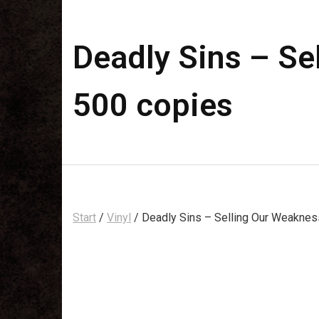
Deadly Sins – Sel
500 copies
Start
/
Vinyl
/ Deadly Sins – Selling Our Weakness 