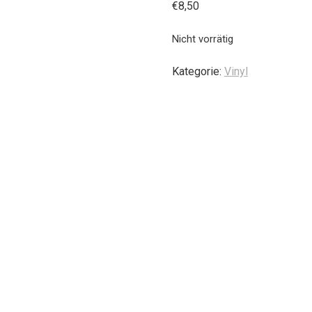
€
8,50
Nicht vorrätig
Kategorie:
Vinyl