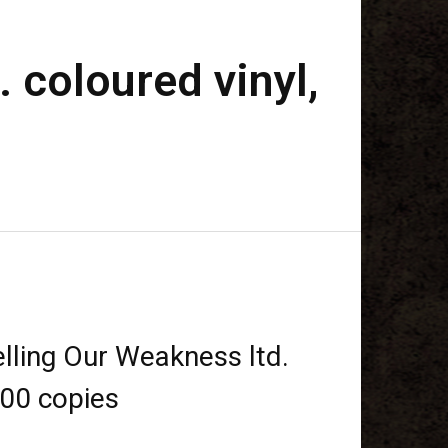
 coloured vinyl,
lling Our Weakness ltd.
500 copies