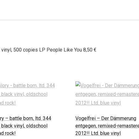
 vinyl, 500 copies LP People Like You 8,50 €
ry – battle born, ltd. 344
Vogelfrei – Der Dämmerung
 black vinyl, oldschool
entgegen, remixed-remaster
d rock!
2012!! Ltd. blue vinyl