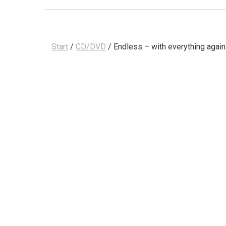
Start
/
CD/DVD
/ Endless – with everything again