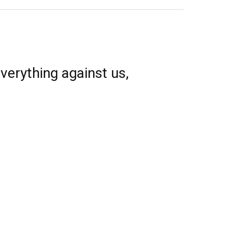
verything against us,