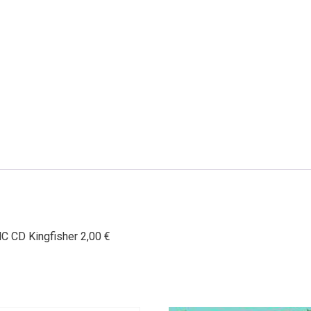
HC CD Kingfisher 2,00 €