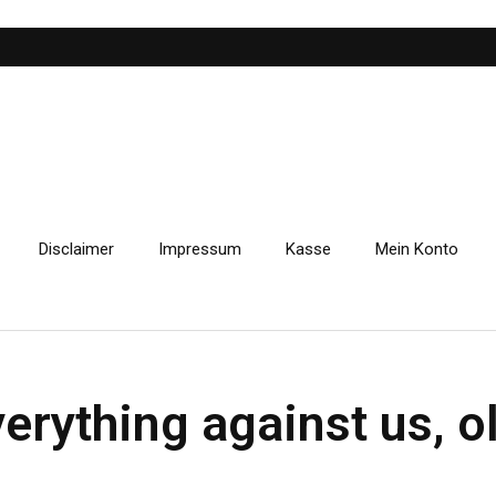
Disclaimer
Impressum
Kasse
Mein Konto
verything against us, 