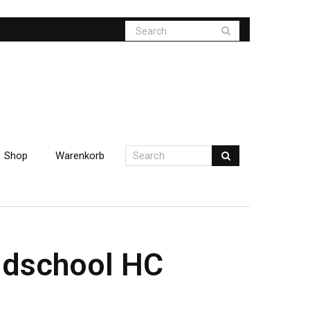
Shop
Warenkorb
oldschool HC