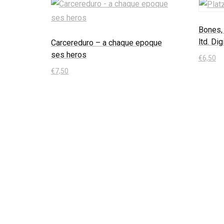
Bones, 
ltd. Di
Carcereduro – a chaque epoque
ses heros
€
6,50
€
7,50
In den
In den Warenkorb