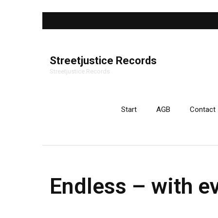
Streetjustice Records
Streetjustice Records
Start
AGB
Contact
Endless – with e