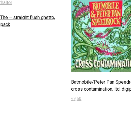
The – straight flush ghetto,
gipack
 Warenkorb
Batmobile/Peter Pan Speedr
cross contamination, ltd. dig
€
9,50
In den Warenkorb