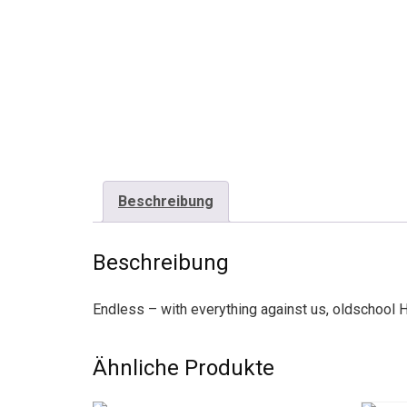
Beschreibung
Beschreibung
Endless – with everything against us, oldschool 
Ähnliche Produkte