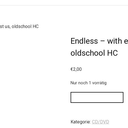
st us, oldschool HC
Endless – with e
oldschool HC
€
2,00
Nur noch 1 vorrätig
IN DEN WARENKORB
Kategorie:
CD/DVD