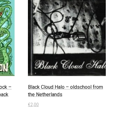
ock –
Black Cloud Halo – oldschool from
ipack
the Netherlands
€
2,00
In den Warenkorb