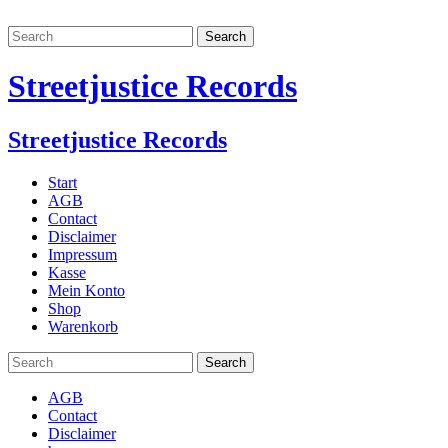
Streetjustice Records
Streetjustice Records
Start
AGB
Contact
Disclaimer
Impressum
Kasse
Mein Konto
Shop
Warenkorb
AGB
Contact
Disclaimer