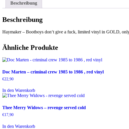
Beschreibung
Beschreibung
Haymaker – Bootboys don‘t give a fuck, limited vinyl in GOLD, onl
Ähnliche Produkte
Doc Marten – criminal crew 1985 to 1986 , red vinyl
€
22,90
In den Warenkorb
Thee Merry Widows – revenge served cold
€
17,90
In den Warenkorb