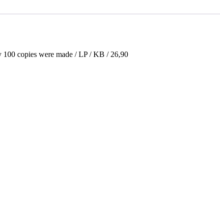
y 100 copies were made / LP / KB / 26,90