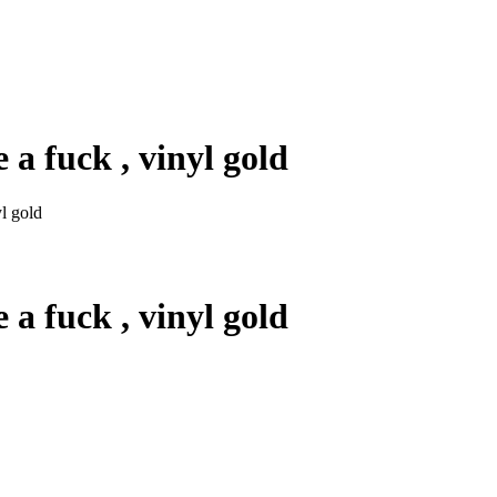
a fuck , vinyl gold
l gold
a fuck , vinyl gold