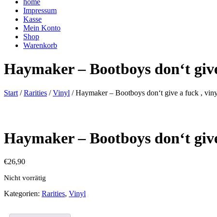
home
Impressum
Kasse
Mein Konto
Shop
Warenkorb
Haymaker – Bootboys don‘t give 
Start
/
Rarities
/
Vinyl
/ Haymaker – Bootboys don‘t give a fuck , viny
Haymaker – Bootboys don‘t give 
€
26,90
Nicht vorrätig
Kategorien:
Rarities
,
Vinyl