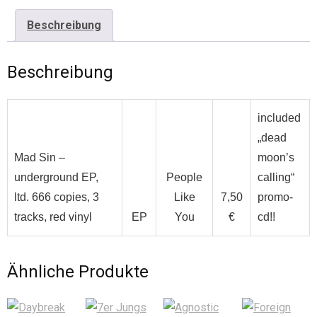
Beschreibung
Beschreibung
included
„dead
Mad Sin –
moon’s
underground EP,
People
calling“
ltd. 666 copies, 3
Like
7,50
promo-
tracks, red vinyl
EP
You
€
cd!!
Ähnliche Produkte