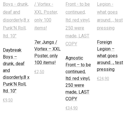
7er Jungs /
Foreign
Vortex – XXL
Legion –
Daybreak
Poster, only
what goes
Boys –
Agnostic
100 items!
around…, test
drunk, deaf
Front – to be
pressing
and
continued,
€
2,50
disorderly,8 x
ltd. red vinyl,
€
24,90
Punk’N Roll,
In den
250 were
ltd. 10″
Warenkorb
In den
made, LAST
Warenkorb
COPY
€
9,50
€
34,90
In den
Warenkorb
In den