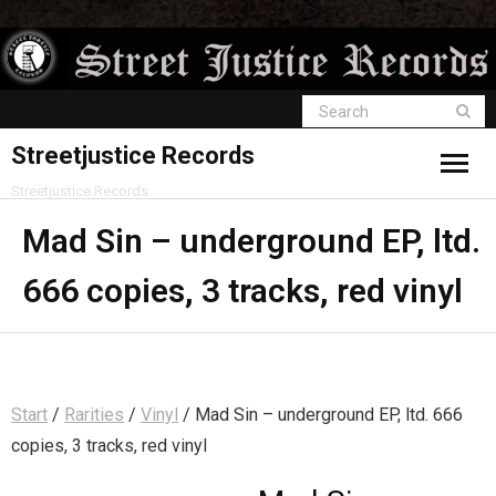
Streetjustice Records
Streetjustice Records
Mad Sin – underground EP, ltd.
666 copies, 3 tracks, red vinyl
Start
/
Rarities
/
Vinyl
/ Mad Sin – underground EP, ltd. 666
copies, 3 tracks, red vinyl