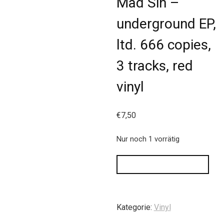
Mad Sin –
underground EP,
ltd. 666 copies,
3 tracks, red
vinyl
€
7,50
Nur noch 1 vorrätig
IN DEN WARENKORB
Kategorie:
Vinyl