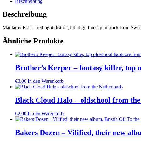
Beschreibung
light
district,
Beschreibung
ltd.
digi,
Mantaray K-D – red light district, ltd. digi, finest punkrock from S
finest
punkrock
from
Ähnliche Produkte
Sweden
Menge
Brother’s Keeper – fantasy killer, top 
€
3,00
In den Warenkorb
Black Cloud Halo – oldschool from the
€
2,00
In den Warenkorb
Bakers Dozen – Vilified, their new alb