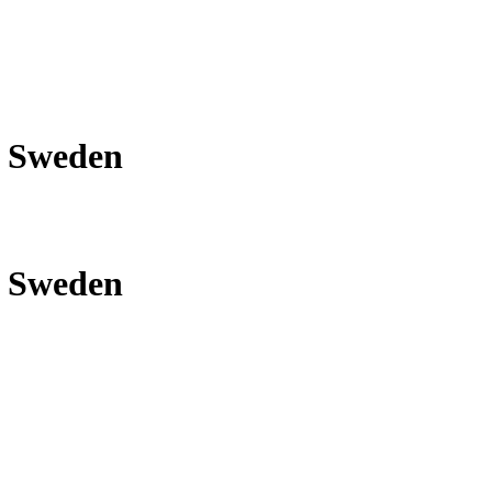
om Sweden
om Sweden