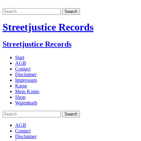
Streetjustice Records
Streetjustice Records
Start
AGB
Contact
Disclaimer
Impressum
Kasse
Mein Konto
Shop
Warenkorb
AGB
Contact
Disclaimer