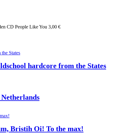
weden CD People Like You 3,00 €
oldschool hardcore from the States
 Netherlands
um, Bristih Oi! To the max!