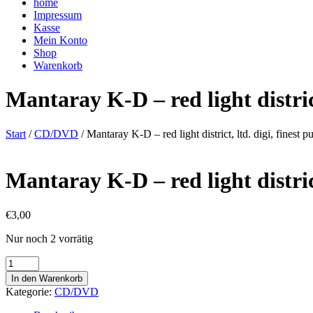
home
Impressum
Kasse
Mein Konto
Shop
Warenkorb
Mantaray K-D – red light distric
Start
/
CD/DVD
/ Mantaray K-D – red light district, ltd. digi, fines
Mantaray K-D – red light distric
€
3,00
Nur noch 2 vorrätig
Mantaray
K-
In den Warenkorb
D
Kategorie:
CD/DVD
-
red