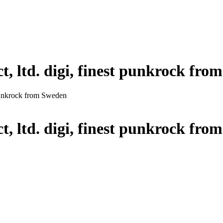
t, ltd. digi, finest punkrock fr
t punkrock from Sweden
t, ltd. digi, finest punkrock fr