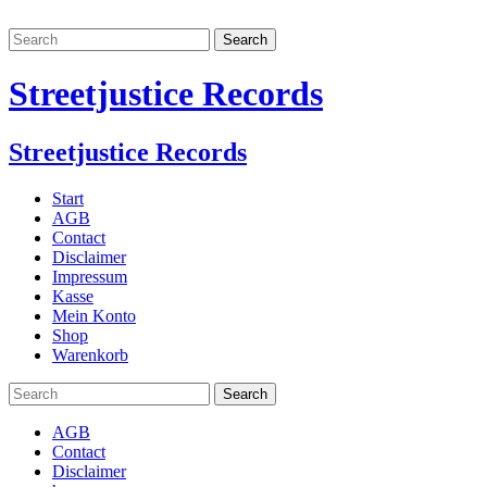
Streetjustice Records
Streetjustice Records
Start
AGB
Contact
Disclaimer
Impressum
Kasse
Mein Konto
Shop
Warenkorb
AGB
Contact
Disclaimer