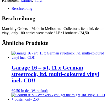
Kategorien:
Rarities
,
Vinyl
Beschreibung
Beschreibung
Marching Orders – Made in Melbourne! Collector‘s item, ltd. denim
vinyl, only 180 copies were made / LP / Lionheart / 24,50
Ähnliche Produkte
Garage 16 – s/t, 11 x German
streetrock, ltd. multi-coloured vinyl
incl. CD!!
€
9,50
In den Warenkorb