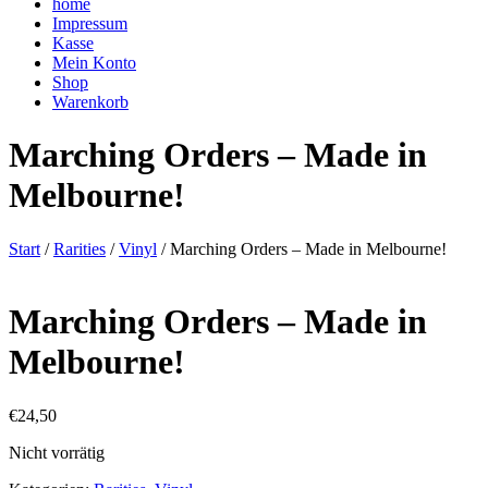
home
Impressum
Kasse
Mein Konto
Shop
Warenkorb
Marching Orders – Made in
Melbourne!
Start
/
Rarities
/
Vinyl
/ Marching Orders – Made in Melbourne!
Marching Orders – Made in
Melbourne!
€
24,50
Nicht vorrätig