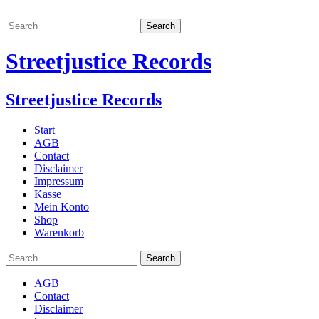
Streetjustice Records
Streetjustice Records
Start
AGB
Contact
Disclaimer
Impressum
Kasse
Mein Konto
Shop
Warenkorb
AGB
Contact
Disclaimer