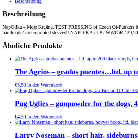
Beschreibung
PRESSING
Menge
Beschreibung
NapOi!ka – Moje Krajina, TEST PRESSING of Czech Oi-Punkers fulf
handmade/screen printed sleeves!! NAPOIKA / LP / WWOiR / 29,50
Ähnliche Produkte
The Agrios – gradas puentes…ltd. up to
€
5,50
In den Warenkorb
Pug Uglies – gunpowder for the dogs, 4 
€
4,50
In den Warenkorb
Larry Noseman – short hair, sideburns,