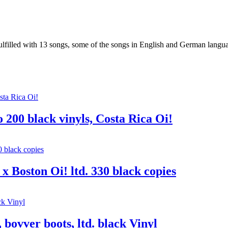
illed with 13 songs, some of the songs in English and German lang
 200 black vinyls, Costa Rica Oi!
x Boston Oi! ltd. 330 black copies
 bovver boots, ltd. black Vinyl