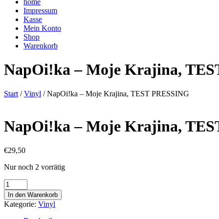
home
Impressum
Kasse
Mein Konto
Shop
Warenkorb
NapOi!ka – Moje Krajina, TE
Start
/
Vinyl
/ NapOi!ka – Moje Krajina, TEST PRESSING
NapOi!ka – Moje Krajina, TE
€
29,50
Nur noch 2 vorrätig
NapOi!ka
-
In den Warenkorb
Moje
Kategorie:
Vinyl
Krajina,
TEST