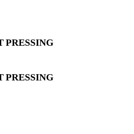
ST PRESSING
ST PRESSING