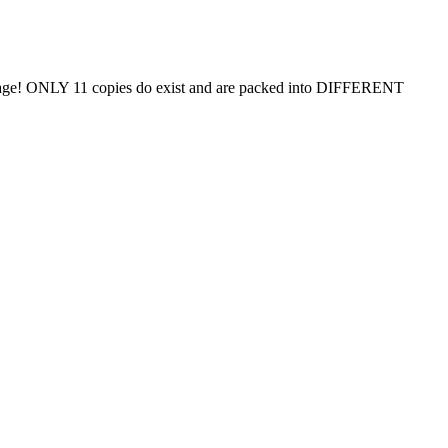
uage! ONLY 11 copies do exist and are packed into DIFFERENT