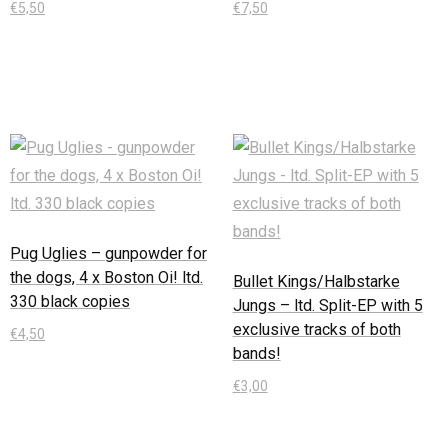
€
5,50
€
7,50
In den Warenkorb
In den Warenkorb
Pug Uglies – gunpowder for
the dogs, 4 x Boston Oi! ltd.
Bullet Kings/Halbstarke
330 black copies
Jungs – ltd. Split-EP with 5
exclusive tracks of both
€
4,50
bands!
In den Warenkorb
€
3,00
In den Warenkorb