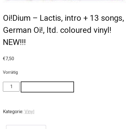
Oi!Dium – Lactis, intro + 13 songs,
German Oi!, ltd. coloured vinyl!
NEW!!!
€
7,50
Vorrätig
IN DEN WARENKORB
Kategorie:
Vinyl