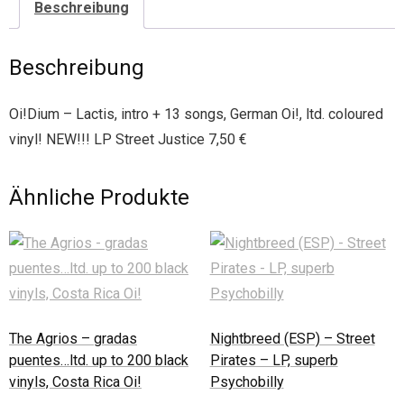
Beschreibung
Beschreibung
Oi!Dium – Lactis, intro + 13 songs, German Oi!, ltd. coloured
vinyl! NEW!!! LP Street Justice 7,50 €
Ähnliche Produkte
The Agrios – gradas
Nightbreed (ESP) – Street
puentes…ltd. up to 200 black
Pirates – LP, superb
vinyls, Costa Rica Oi!
Psychobilly