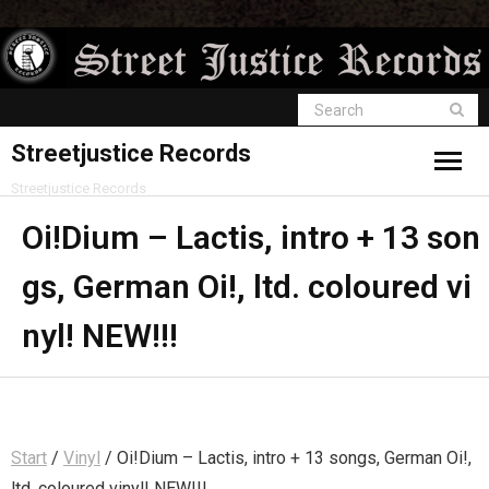
Streetjustice Records
Streetjustice Records
Oi!Dium – Lactis, intro + 13 son
gs, German Oi!, ltd. coloured vi
nyl! NEW!!!
Start
/
Vinyl
/ Oi!Dium – Lactis, intro + 13 songs, German Oi!,
ltd. coloured vinyl! NEW!!!