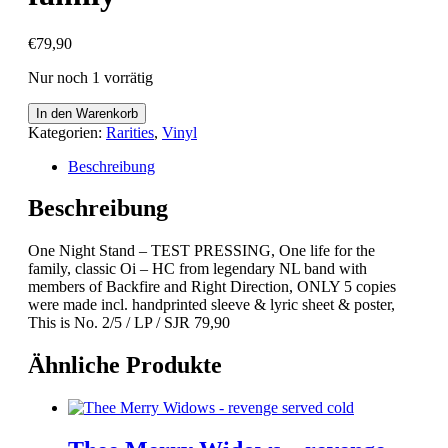
€
79,90
Nur noch 1 vorrätig
One
In den Warenkorb
Night
Kategorien:
Rarities
,
Vinyl
Stand
-
Beschreibung
TEST
PRESSING,
Beschreibung
One
life
One Night Stand – TEST PRESSING, One life for the
for
family, classic Oi – HC from legendary NL band with
the
members of Backfire and Right Direction, ONLY 5 copies
family
were made incl. handprinted sleeve & lyric sheet & poster,
Menge
This is No. 2/5 / LP / SJR 79,90
Ähnliche Produkte