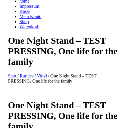
home
Impressum
Kasse
Mein Konto
Shop
Warenkorb
One Night Stand – TEST
PRESSING, One life for the
family
Start
/
Rarities
/
Vinyl
/ One Night Stand – TEST
PRESSING, One life for the family
One Night Stand – TEST
PRESSING, One life for the
family