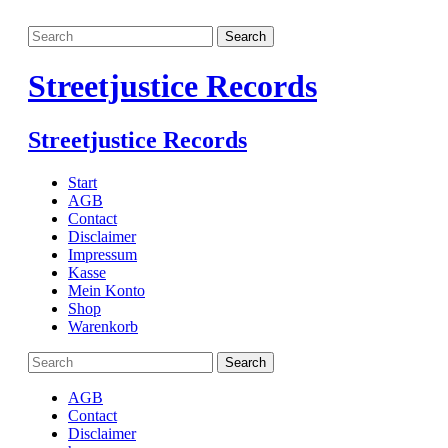
Streetjustice Records
Streetjustice Records
Start
AGB
Contact
Disclaimer
Impressum
Kasse
Mein Konto
Shop
Warenkorb
AGB
Contact
Disclaimer