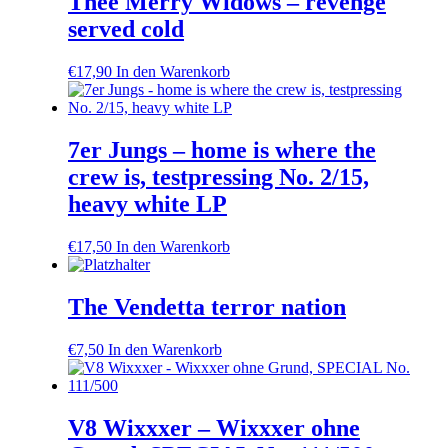
Thee Merry Widows – revenge
served cold
€
17,90
In den Warenkorb
7er Jungs – home is where the
crew is, testpressing No. 2/15,
heavy white LP
€
17,50
In den Warenkorb
The Vendetta terror nation
€
7,50
In den Warenkorb
V8 Wixxxer – Wixxxer ohne