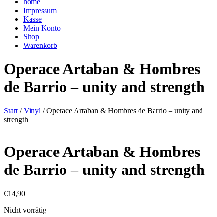
home
Impressum
Kasse
Mein Konto
Shop
Warenkorb
Operace Artaban & Hombres
de Barrio – unity and strength
Start
/
Vinyl
/ Operace Artaban & Hombres de Barrio – unity and
strength
Operace Artaban & Hombres
de Barrio – unity and strength
€
14,90
Nicht vorrätig