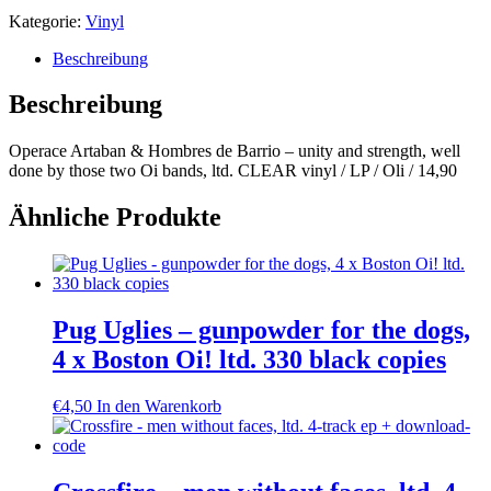
Kategorie:
Vinyl
Beschreibung
Beschreibung
Operace Artaban & Hombres de Barrio – unity and strength, well
done by those two Oi bands, ltd. CLEAR vinyl / LP / Oli / 14,90
Ähnliche Produkte
Pug Uglies – gunpowder for the dogs,
4 x Boston Oi! ltd. 330 black copies
€
4,50
In den Warenkorb