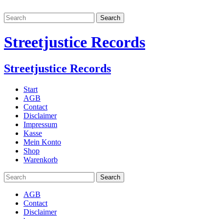
Streetjustice Records
Streetjustice Records
Start
AGB
Contact
Disclaimer
Impressum
Kasse
Mein Konto
Shop
Warenkorb
AGB
Contact
Disclaimer