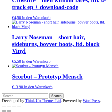
Crossfire – men without faces, ltd. 4-
track ep + download-code
€
4,50
In den Warenkorb
Larry Noseman – short hair,
sideburns, bovver boots, ltd. black
Vinyl
€
5,50
In den Warenkorb
Scorbut – Prototyp Mensch
€
13,90
In den Warenkorb
Developed by
Think Up Themes Ltd
. Powered by
WordPress
.