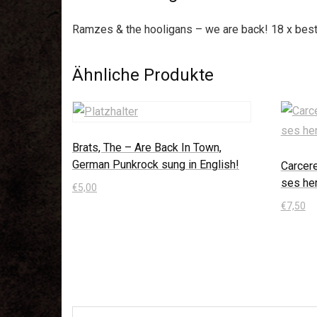
Ramzes & the hooligans – we are back! 18 x best 
Ähnliche Produkte
Brats, The – Are Back In Town,
German Punkrock sung in English!
Carcer
ses he
€
5,00
€
7,50
In den Warenkorb
In den