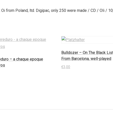
Oi from Poland, ltd. Digipac, only 250 were made / CD / Oli / 10
Bulldozer – On The Black List
From Barcelona, well-played
eduro – a chaque epoque
ros
€
3,00
In den Warenkorb
 Warenkorb