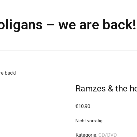
ligans – we are back!
re back!
Ramzes & the ho
€
10,90
Nicht vorrätig
Kategorie:
CD/DVD