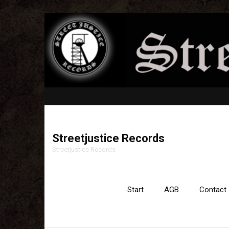
Streetjustice Records
Streetjustice Records
Start
AGB
Contact