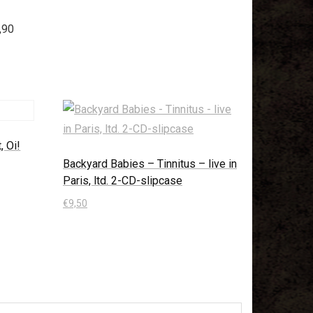
,90
, Oi!
Backyard Babies – Tinnitus – live in
Paris, ltd. 2-CD-slipcase
€
9,50
In den Warenkorb