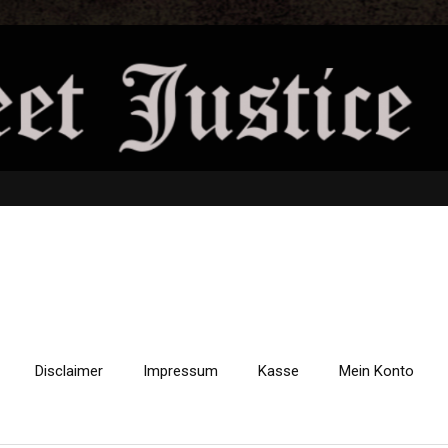
Disclaimer
Impressum
Kasse
Mein Konto