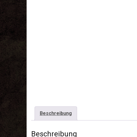
Beschreibung
Beschreibung