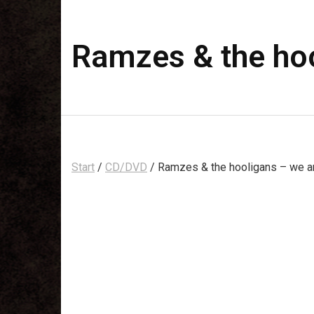
Ramzes & the hoo
Start
/
CD/DVD
/ Ramzes & the hooligans – we a