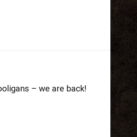
oligans – we are back!