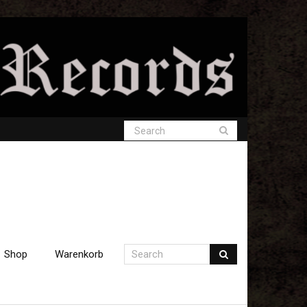
Shop
Warenkorb