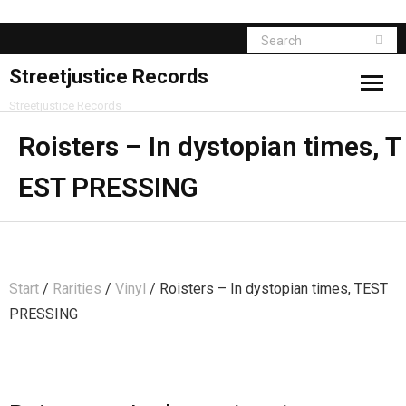
Streetjustice Records
Streetjustice Records
Roisters – In dystopian times, T
EST PRESSING
Start
/
Rarities
/
Vinyl
/ Roisters – In dystopian times, TEST
PRESSING