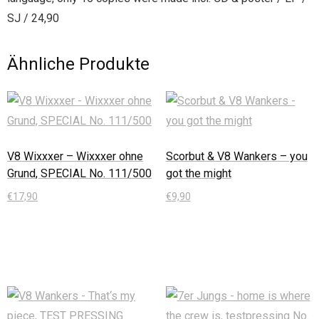
SJ / 24,90
Ähnliche Produkte
V8 Wixxxer – Wixxxer ohne
Scorbut & V8 Wankers – you
Grund, SPECIAL No. 111/500
got the might
€
17,90
€
9,90
In den Warenkorb
In den Warenkorb