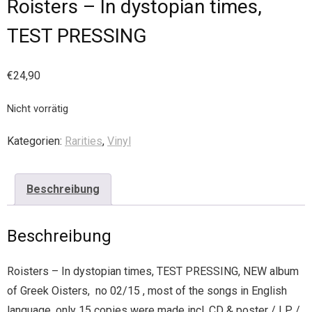
Roisters – In dystopian times,
TEST PRESSING
€
24,90
Nicht vorrätig
Kategorien:
Rarities
,
Vinyl
Beschreibung
Beschreibung
Roisters – In dystopian times, TEST PRESSING, NEW album
of Greek Oisters, no 02/15 , most of the songs in English
language, only 15 copies were made incl. CD & poster / LP /