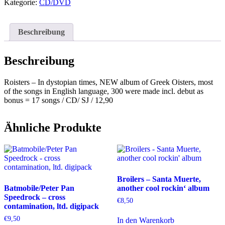
dystopian
Kategorie:
CD/DVD
times
Menge
Beschreibung
Beschreibung
Roisters – In dystopian times, NEW album of Greek Oisters, most
of the songs in English language, 300 were made incl. debut as
bonus = 17 songs / CD/ SJ / 12,90
Ähnliche Produkte
Broilers – Santa Muerte,
Batmobile/Peter Pan
another cool rockin‘ album
Speedrock – cross
€
8,50
contamination, ltd. digipack
€
9,50
In den Warenkorb