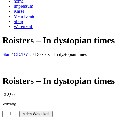
home
Impressum
Kasse
Mein Konto
Shop
Warenkorb
Roisters – In dystopian times
Start
/
CD/DVD
/ Roisters – In dystopian times
Roisters – In dystopian times
€
12,90
Vorrätig
Roisters
In den Warenkorb
-
In