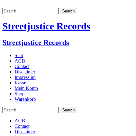
Streetjustice Records
Streetjustice Records
Start
AGB
Contact
Disclaimer
Impressum
Kasse
Mein Konto
Shop
Warenkorb
AGB
Contact
Disclaimer