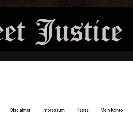
Disclaimer
Impressum
Kasse
Mein Konto