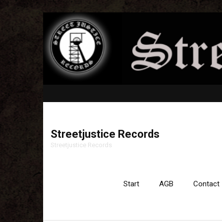
Streetjustice Records
Streetjustice Records
Start
AGB
Contact