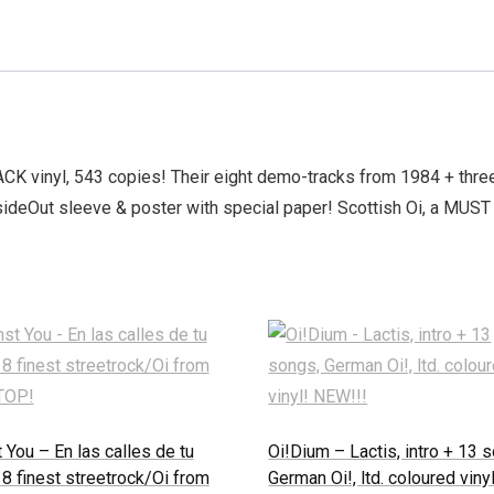
LACK vinyl, 543 copies! Their eight demo-tracks from 1984 + three
nsideOut sleeve & poster with special paper! Scottish Oi, a MUS
 You – En las calles de tu
Oi!Dium – Lactis, intro + 13 
 8 finest streetrock/Oi from
German Oi!, ltd. coloured vinyl