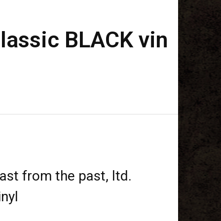
 classic BLACK vin
ast from the past, ltd.
nyl