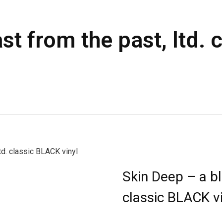
st from the past, ltd.
td. classic BLACK vinyl
Skin Deep – a bl
classic BLACK vi