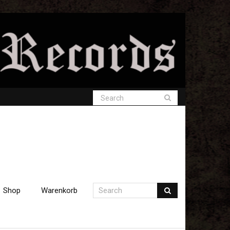
Shop
Warenkorb