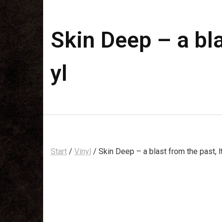
Skin Deep – a bla
yl
Start
/
Vinyl
/ Skin Deep – a blast from the past, l