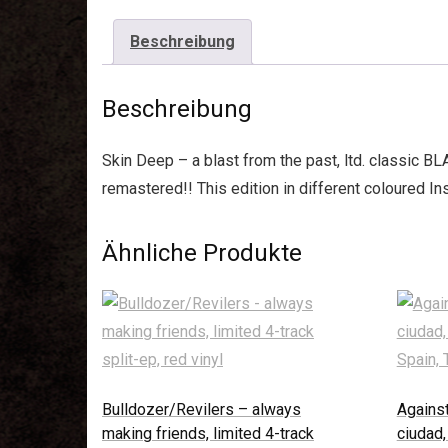
Beschreibung
Beschreibung
Skin Deep – a blast from the past, ltd. classic B
remastered!! This edition in different coloured I
Ähnliche Produkte
Bulldozer/Revilers – always
Against
making friends, limited 4-track
ciudad,