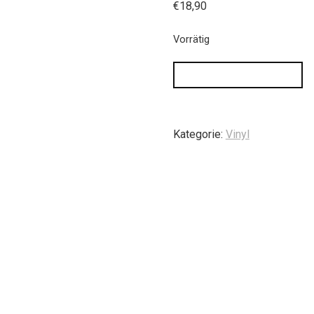
€
18,90
Vorrätig
IN DEN WARENKORB
Kategorie:
Vinyl