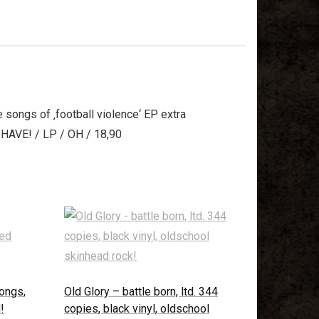
 songs of ‚football violence‘ EP extra
T HAVE! / LP / OH / 18,90
songs,
Old Glory – battle born, ltd. 344
!
copies, black vinyl, oldschool