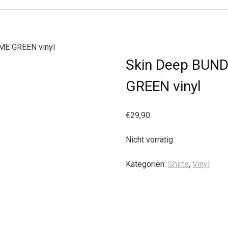
ME GREEN vinyl
Skin Deep BUNDL
GREEN vinyl
€
29,90
Nicht vorrätig
Kategorien:
Shirts
,
Vinyl