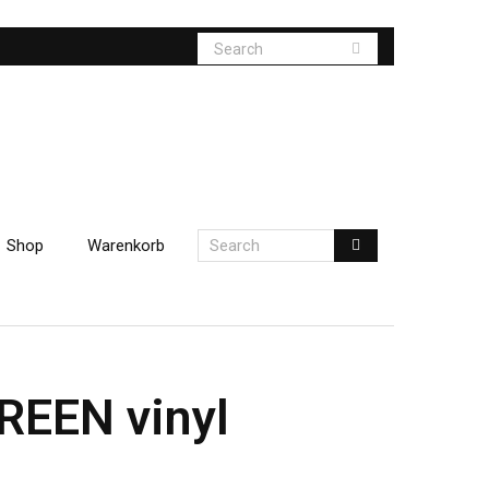
Shop
Warenkorb
REEN vinyl