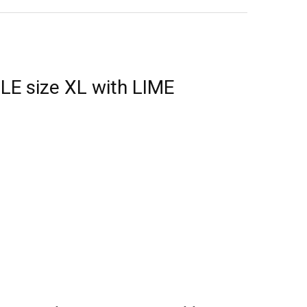
E size XL with LIME