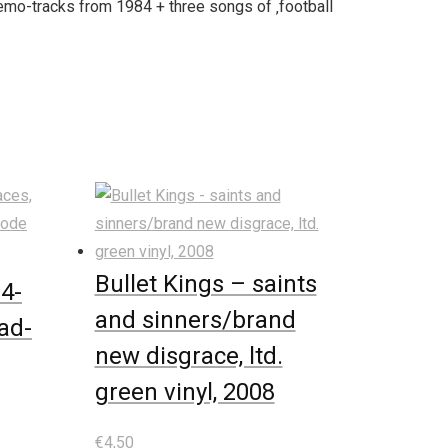
emo-tracks from 1984 + three songs of ‚football
Bullet Kings – saints
 4-
and sinners/brand
ad-
new disgrace, ltd.
green vinyl, 2008
€
4,50
In den Warenkorb