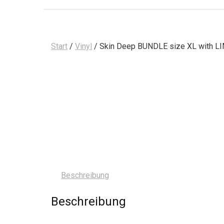
Start
/
Vinyl
/ Skin Deep BUNDLE size XL with LI
Beschreibung
Beschreibung