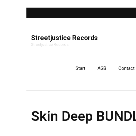
Streetjustice Records
Streetjustice Records
Start
AGB
Contact
Skin Deep BUNDL