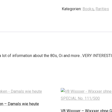
Kategorien:
Books
,
Rarities
, a lot of information about the 80s, Oi and more…VERY INTERESTI
en – Damals wie heute
V8 Wixxxer – Wixxxer ohne G