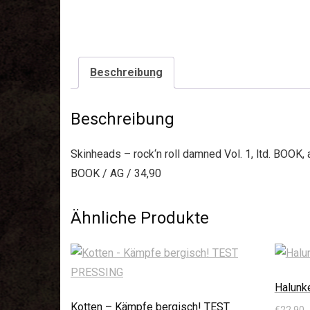
Beschreibung
Beschreibung
Skinheads – rock‘n roll damned Vol. 1, ltd. BOOK
BOOK / AG / 34,90
Ähnliche Produkte
Halunk
Kotten – Kämpfe bergisch! TEST
€
22,90