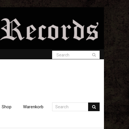
Shop
Warenkorb