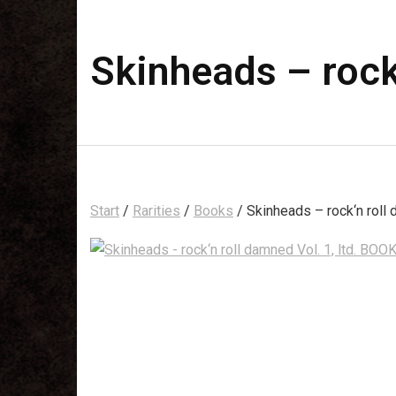
Skinheads – rock
Start
/
Rarities
/
Books
/ Skinheads – rock‘n roll 