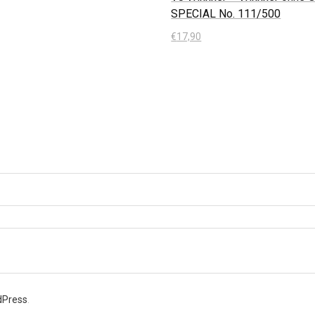
SPECIAL No. 111/500
 Warenkorb
€
17,90
In den Warenkorb
dPress
.