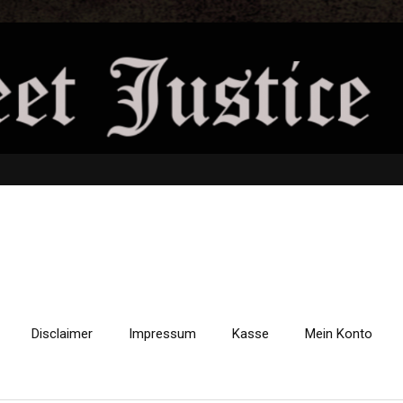
Disclaimer
Impressum
Kasse
Mein Konto