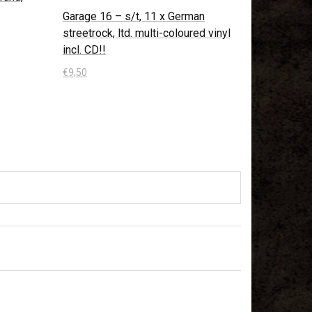
Garage 16 – s/t, 11 x German
streetrock, ltd. multi-coloured vinyl
incl. CD!!
€
9,50
In den Warenkorb