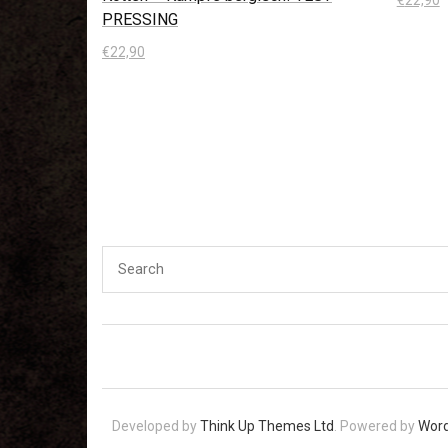
PRESSING
In den
€
22,90
In den Warenkorb
Developed by
Think Up Themes Ltd
. Powered by
Wor