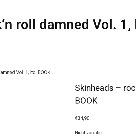
‘n roll damned Vol. 1,
damned Vol. 1, ltd. BOOK
Skinheads – rock
BOOK
€
34,90
Nicht vorrätig