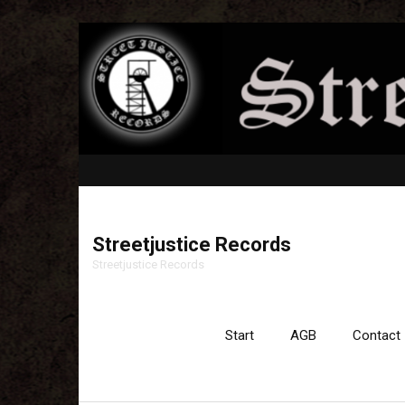
Streetjustice Records
Streetjustice Records
Start
AGB
Contact