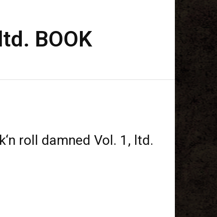
 ltd. BOOK
‘n roll damned Vol. 1, ltd.