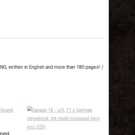
NG, written in English and more than 180 pages! /
rund,