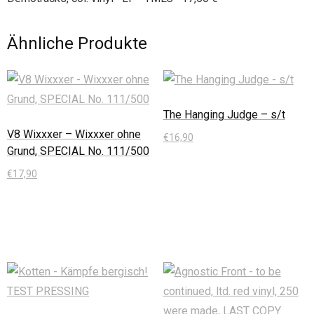
Ähnliche Produkte
The Hanging Judge – s/t
V8 Wixxxer – Wixxxer ohne
€
16,90
Grund, SPECIAL No. 111/500
In den Warenkorb
€
17,90
In den Warenkorb