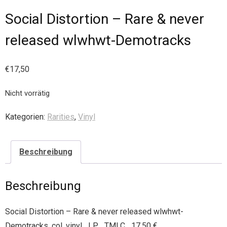
Social Distortion – Rare & never
released wlwhwt-Demotracks
€
17,50
Nicht vorrätig
Kategorien:
Rarities
,
Vinyl
Beschreibung
Beschreibung
Social Distortion – Rare & never released wlwhwt-
Demotracks, col. vinyl LP TMLC 17,50 €