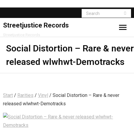
Streetjustice Records
Streetjustice Records
Social Distortion – Rare & never
released wlwhwt-Demotracks
Start
/
Rarities
/
Vinyl
/ Social Distortion – Rare & never
released wlwhwt-Demotracks