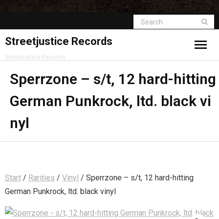
Streetjustice Records
Streetjustice Records
Sperrzone – s/t, 12 hard-hitting
German Punkrock, ltd. black vi
nyl
Start
/
Rarities
/
Vinyl
/ Sperrzone – s/t, 12 hard-hitting
German Punkrock, ltd. black vinyl