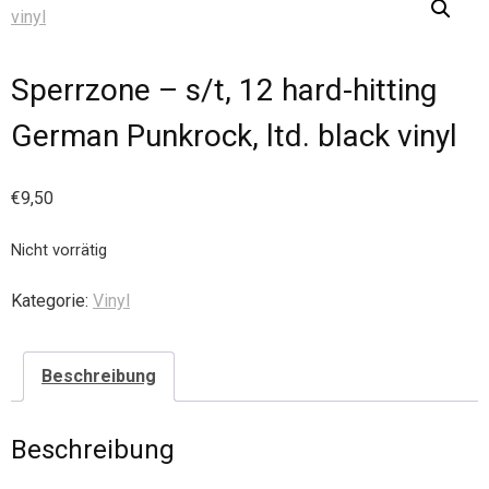
Sperrzone – s/t, 12 hard-hitting
German Punkrock, ltd. black vinyl
€
9,50
Nicht vorrätig
Kategorie:
Vinyl
Beschreibung
Beschreibung