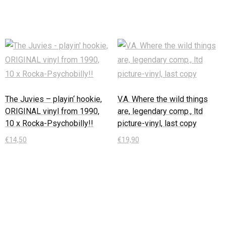
The Juvies – playin‘ hookie,
V.A. Where the wild things
ORIGINAL vinyl from 1990,
are, legendary comp., ltd
10 x Rocka-Psychobilly!!
picture-vinyl, last copy
€
14,50
€
19,90
In den Warenkorb
In den Warenkorb