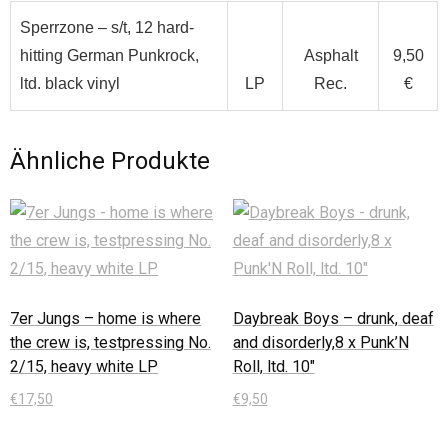
Sperrzone – s/t, 12 hard-
hitting German Punkrock,
Asphalt
9,50
ltd. black vinyl
LP
Rec.
€
Ähnliche Produkte
7er Jungs – home is where
Daybreak Boys – drunk, deaf
the crew is, testpressing No.
and disorderly,8 x Punk’N
2/15, heavy white LP
Roll, ltd. 10″
€
17,50
€
9,50
In den Warenkorb
In den Warenkorb