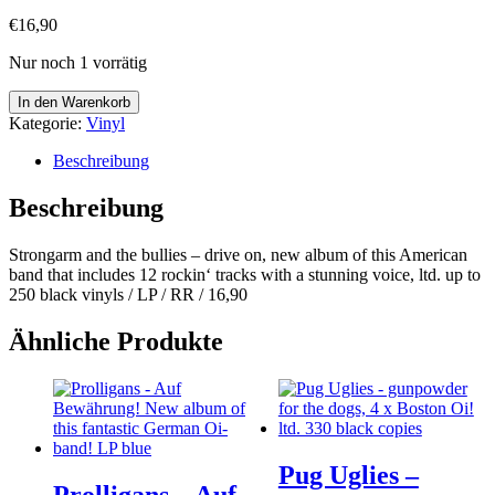
€
16,90
Nur noch 1 vorrätig
Strongarm
In den Warenkorb
and
Kategorie:
Vinyl
the
bullies
Beschreibung
-
drive
Beschreibung
on
Menge
Strongarm and the bullies – drive on, new album of this American
band that includes 12 rockin‘ tracks with a stunning voice, ltd. up to
250 black vinyls / LP / RR / 16,90
Ähnliche Produkte
Pug Uglies –
Prolligans – Auf