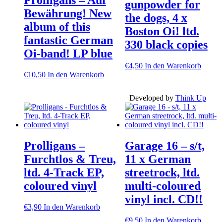
gunpowder for
Bewährung! New
the dogs, 4 x
album of this
Boston Oi! ltd.
fantastic German
330 black copies
Oi-band! LP blue
€
4,50
In den Warenkorb
€
10,50
In den Warenkorb
Developed by
Think Up
Prolligans –
Garage 16 – s/t,
Furchtlos & Treu,
11 x German
ltd. 4-Track EP,
streetrock, ltd.
coloured vinyl
multi-coloured
vinyl incl. CD!!
€
3,90
In den Warenkorb
€
9,50
In den Warenkorb