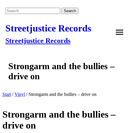
Streetjustice Records
Streetjustice Records
Strongarm and the bullies –
drive on
Start
/
Vinyl
/ Strongarm and the bullies – drive on
Strongarm and the bullies –
drive on