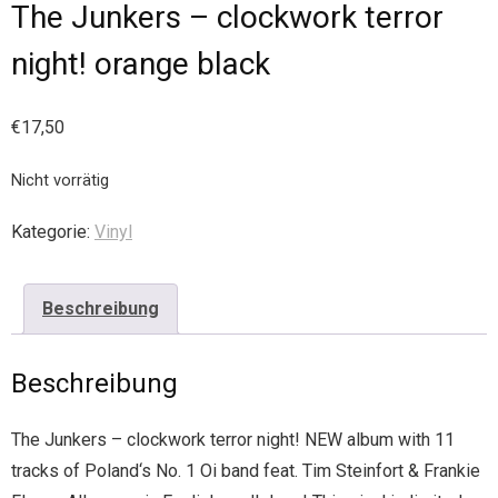
The Junkers – clockwork terror
night! orange black
€
17,50
Nicht vorrätig
Kategorie:
Vinyl
Beschreibung
Beschreibung
The Junkers – clockwork terror night! NEW album with 11
tracks of Poland‘s No. 1 Oi band feat. Tim Steinfort & Frankie