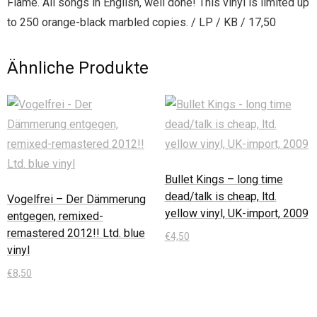
Flame. All songs in English, well done! This vinyl is limited up
to 250 orange-black marbled copies. / LP / KB / 17,50
Ähnliche Produkte
Bullet Kings – long time
dead/talk is cheap, ltd.
Vogelfrei – Der Dämmerung
yellow vinyl, UK-import, 2009
entgegen, remixed-
remastered 2012!! Ltd. blue
€
4,50
vinyl
In den Warenkorb
€
8,50
In den Warenkorb