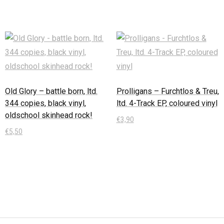
Old Glory – battle born, ltd.
Prolligans – Furchtlos & Treu,
344 copies, black vinyl,
ltd. 4-Track EP, coloured vinyl
oldschool skinhead rock!
€
3,90
€
5,50
In den Warenkorb
In den Warenkorb