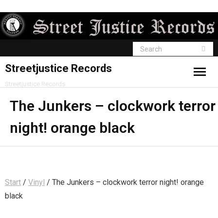
Streetjustice Records
Streetjustice Records
The Junkers – clockwork terror
night! orange black
Start
/
Vinyl
/ The Junkers – clockwork terror night! orange
black