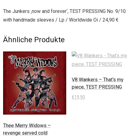
The Junkers ‚now and forever‘, TEST PRESSING No. 9/10
with handmade sleeves / Lp / Worldwide Oi / 24,90 €
Ähnliche Produkte
V8 Wankers – That‘s my
piece, TEST PRESSING
€
19,90
In den Warenkorb
Thee Merry Widows –
revenge served cold