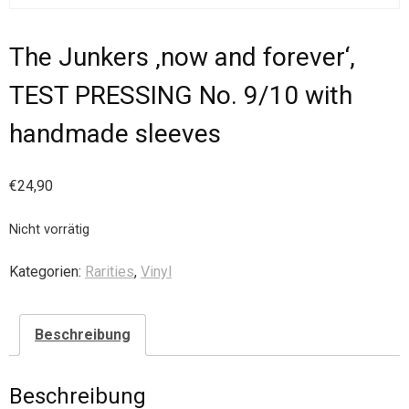
The Junkers ‚now and forever‘,
TEST PRESSING No. 9/10 with
handmade sleeves
€
24,90
Nicht vorrätig
Kategorien:
Rarities
,
Vinyl
Beschreibung
Beschreibung