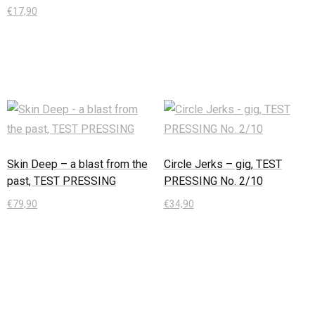
€
17,90
In den Warenkorb
Skin Deep – a blast from the
Circle Jerks – gig, TEST
past, TEST PRESSING
PRESSING No. 2/10
€
79,90
€
34,90
In den Warenkorb
In den Warenkorb