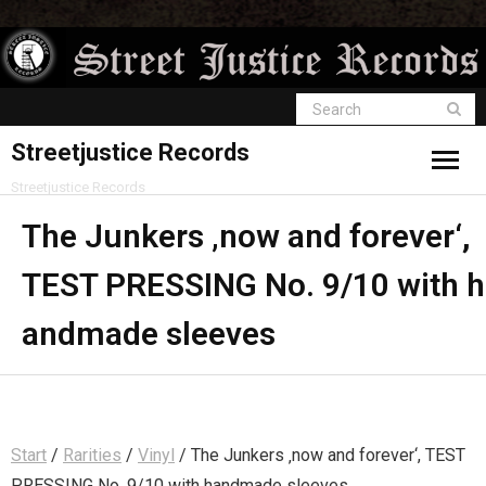
Streetjustice Records
Streetjustice Records
The Junkers ‚now and forever‘,
TEST PRESSING No. 9/10 with h
andmade sleeves
Start
/
Rarities
/
Vinyl
/ The Junkers ‚now and forever‘, TEST
PRESSING No. 9/10 with handmade sleeves