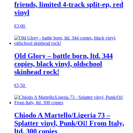
friends, limited 4-track split-ep, red
vinyl
€
3,00
In den Warenkorb
Old Glory – battle born, ltd. 344
copies, black vinyl, oldschool
skinhead rock!
€
5,50
In den Warenkorb
Chiodo A Martello/Ligeria 73 –
Splatter vinyl, Punk/Oi! From Italy,
ltd. 300 copies