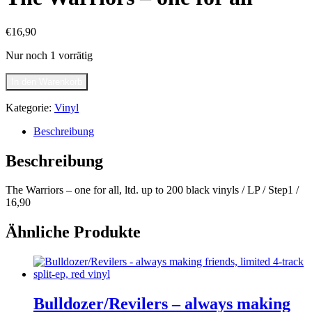
€
16,90
Nur noch 1 vorrätig
The
In den Warenkorb
Warriors
-
Kategorie:
Vinyl
one
for
Beschreibung
all
Menge
Beschreibung
The Warriors – one for all, ltd. up to 200 black vinyls / LP / Step1 /
16,90
Ähnliche Produkte
Bulldozer/Revilers – always making