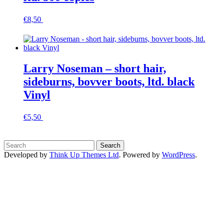
€
8,50
In den Warenkorb
Larry Noseman – short hair,
sideburns, bovver boots, ltd. black
Vinyl
€
5,50
In den Warenkorb
Developed by
Think Up Themes Ltd
. Powered by
WordPress
.