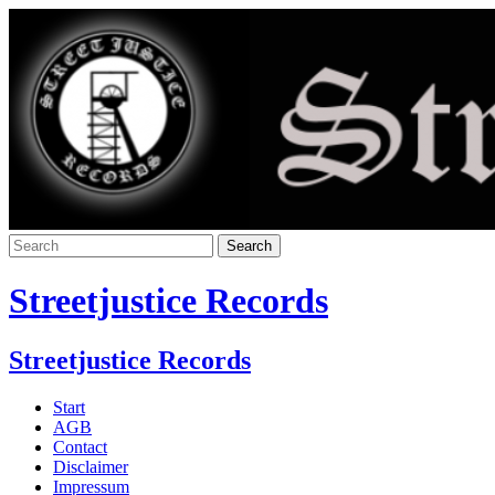
Streetjustice Records
Streetjustice Records
Start
AGB
Contact
Disclaimer
Impressum