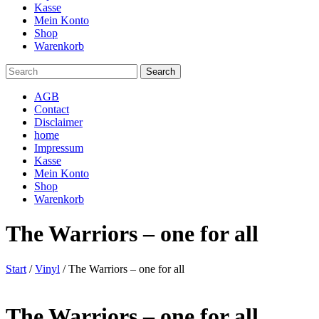
Kasse
Mein Konto
Shop
Warenkorb
AGB
Contact
Disclaimer
home
Impressum
Kasse
Mein Konto
Shop
Warenkorb
The Warriors – one for all
Start
/
Vinyl
/ The Warriors – one for all
The Warriors – one for all