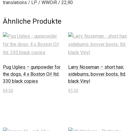
translations / LP / WWOiR / 22,90
Ähnliche Produkte
Pug Uglies – gunpowder for
Larry Noseman – short hair,
the dogs, 4 x Boston Oi! ltd.
sideburns, bovver boots, ltd.
330 black copies
black Vinyl
€
4,50
€
5,50
In den Warenkorb
In den Warenkorb