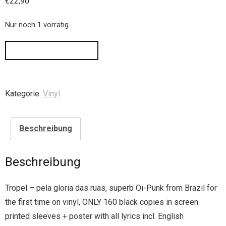
€
22,90
Nur noch 1 vorrätig
IN DEN WARENKORB
Kategorie:
Vinyl
Beschreibung
Beschreibung
Tropel – pela gloria das ruas, superb Oi-Punk from Brazil for
the first time on vinyl, ONLY 160 black copies in screen
printed sleeves + poster with all lyrics incl. English