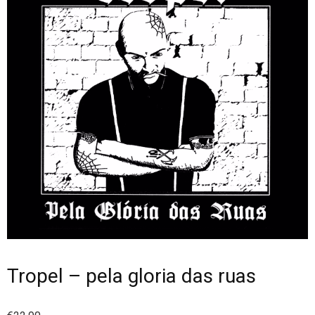
Tropel – pela gloria das ruas