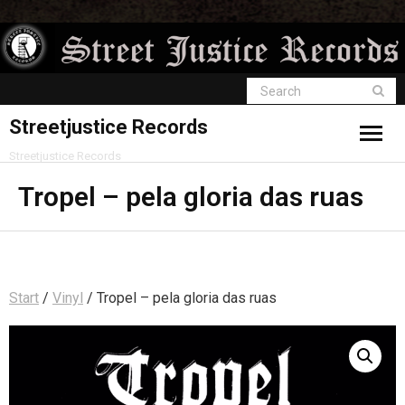
Streetjustice Records
Streetjustice Records
Tropel – pela gloria das ruas
Start
/
Vinyl
/ Tropel – pela gloria das ruas