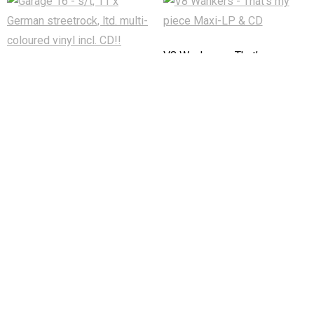
V8 Wankers – That’s my
piece Maxi-LP & CD
Garage 16 – s/t, 11 x German
streetrock, ltd. multi-coloured
€
11,90
vinyl incl. CD!!
In den Warenkorb
€
9,50
In den Warenkorb
Developed by
Think Up Themes Ltd
. Powered by
WordPress
.