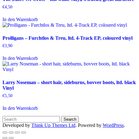
€
4,50
In den Warenkorb
Prolligans – Furchtlos & Treu, ltd. 4-Track EP, coloured vinyl
€
3,90
In den Warenkorb
Larry Noseman – short hair, sideburns, bovver boots, ltd. black
Vinyl
€
5,50
In den Warenkorb
Developed by
Think Up Themes Ltd
. Powered by
WordPress
.