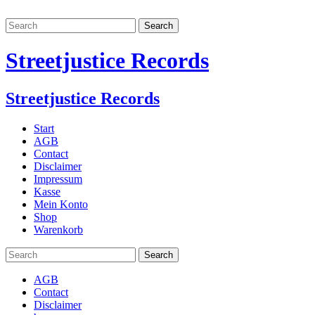
Streetjustice Records
Streetjustice Records
Start
AGB
Contact
Disclaimer
Impressum
Kasse
Mein Konto
Shop
Warenkorb
AGB
Contact
Disclaimer