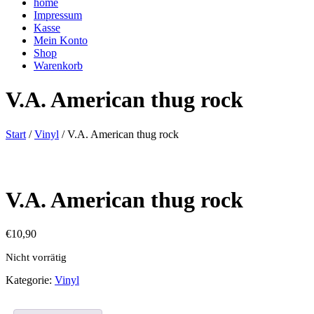
home
Impressum
Kasse
Mein Konto
Shop
Warenkorb
V.A. American thug rock
Start
/
Vinyl
/ V.A. American thug rock
V.A. American thug rock
€
10,90
Nicht vorrätig
Kategorie:
Vinyl