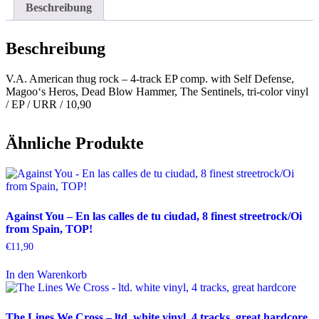
Beschreibung
Beschreibung
V.A. American thug rock – 4-track EP comp. with Self Defense,
Magoo‘s Heros, Dead Blow Hammer, The Sentinels, tri-color vinyl
/ EP / URR / 10,90
Ähnliche Produkte
Against You – En las calles de tu ciudad, 8 finest streetrock/Oi
from Spain, TOP!
€
11,90
In den Warenkorb
The Lines We Cross – ltd. white vinyl, 4 tracks, great hardcore