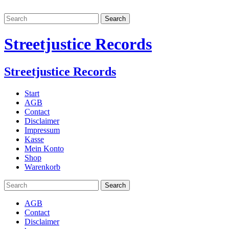
Streetjustice Records
Streetjustice Records
Start
AGB
Contact
Disclaimer
Impressum
Kasse
Mein Konto
Shop
Warenkorb
AGB
Contact
Disclaimer