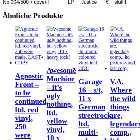
No.004/500 + cover!!
LP
Justice
€
stuff!!
Ähnliche Produkte
Awesome
Agnostic
Machine
Garage
V.A.
Front –
– it’s
16 – s/t,
Where
to be
ugly
11 x
the wild
continued,
nothing,
German
things
ltd. red
ltd.
streetrock,
are,
vinyl,
yellow
ltd.
legendar
250
vinyl,
multi-
comp.,
were
10 x