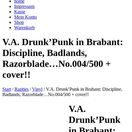
home
Impressum
Kasse
Mein Konto
Shop
Warenkorb
V.A. Drunk’Punk in Brabant:
Discipline, Badlands,
Razorblade…No.004/500 +
cover!!
Start
/
Rarities
/
Vinyl
/ V.A. Drunk’Punk in Brabant: Discipline,
Badlands, Razorblade…No.004/500 + cover!!
V.A.
Drunk’Punk
in Brabant: