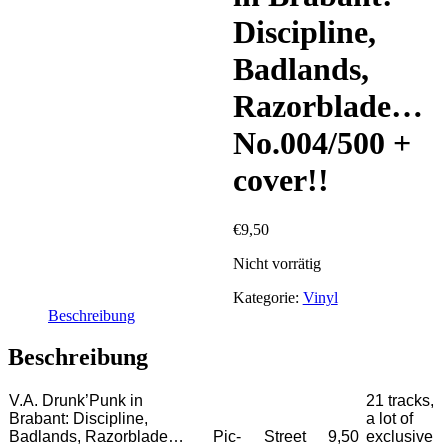
Discipline,
Badlands,
Razorblade…
No.004/500 +
cover!!
€
9,50
Nicht vorrätig
Kategorie:
Vinyl
Beschreibung
Beschreibung
V.A. Drunk’Punk in
21 tracks,
Brabant: Discipline,
a lot of
Badlands, Razorblade…
Pic-
Street
9,50
exclusive