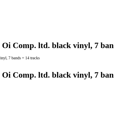
 Oi Comp. ltd. black vinyl, 7 ban
nyl, 7 bands = 14 tracks
 Oi Comp. ltd. black vinyl, 7 ban