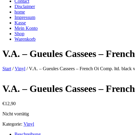
Contact
Disclaimer
home
Impressum
Kasse
Mein Konto
Shop
Warenkorb
V.A. – Gueules Cassees – French
Start
/
Vinyl
/ V.A. – Gueules Cassees – French Oi Comp. ltd. black vi
V.A. – Gueules Cassees – French
€
12,90
Nicht vorrätig
Kategorie:
Vinyl
Beschreibung