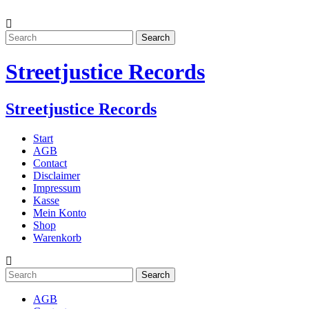
Streetjustice Records
Streetjustice Records
Start
AGB
Contact
Disclaimer
Impressum
Kasse
Mein Konto
Shop
Warenkorb
AGB