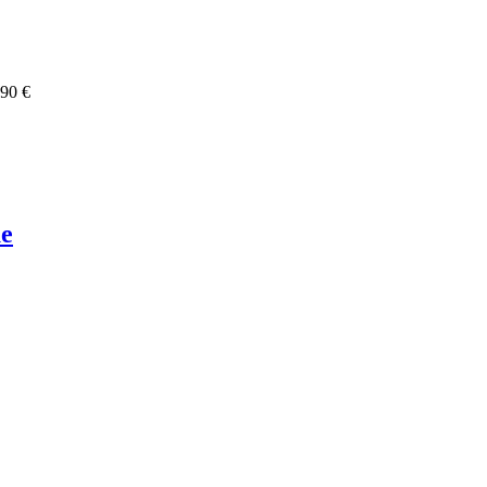
,90 €
ue