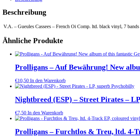
Beschreibung
V.A. – Gueules Cassees – French Oi Comp. ltd. black vinyl, 7 bands 
Ähnliche Produkte
Prolligans – Auf Bewährung! New albu
€
10,50
In den Warenkorb
Nightbreed (ESP) – Street Pirates – LP
€
7,50
In den Warenkorb
Prolligans – Furchtlos & Treu, ltd. 4-