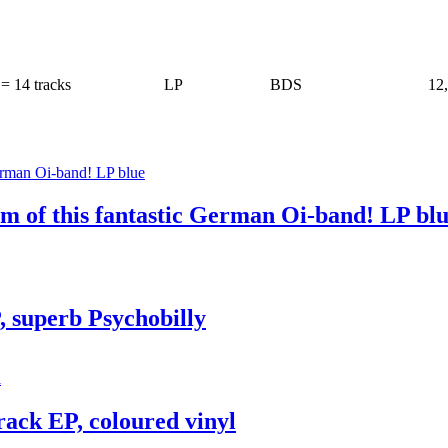
= 14 tracks
LP
BDS
12
m of this fantastic German Oi-band! LP bl
, superb Psychobilly
Track EP, coloured vinyl