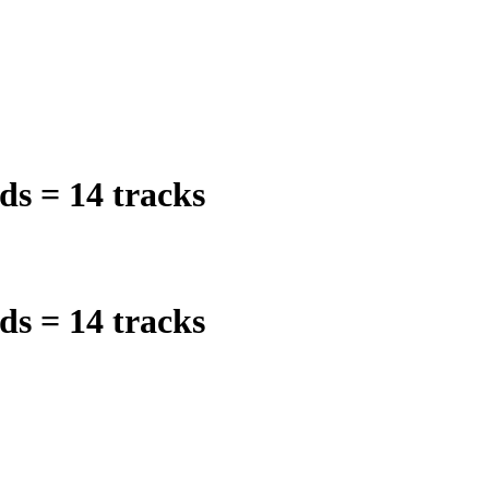
ds = 14 tracks
ds = 14 tracks