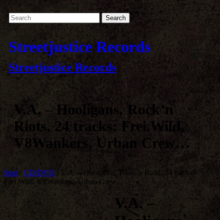
Streetjustice Records
Streetjustice Records
V.A. – Hooligans, Rock’n
Riots, 24 tracks: Frei.Wild,
V8Wankers, Urban Crew…
Start
/
CD/DVD
/ V.A. – Hooligans, Rock’n Riots, 24 tracks:
Frei.Wild, V8Wankers, Urban Crew…
V.A. –