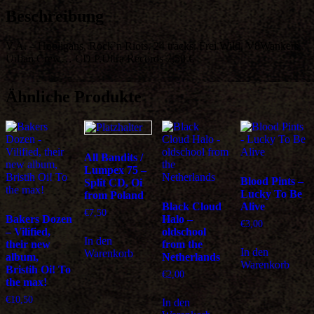
Urban
Beschreibung
Crew…
Menge
V.A. – Hooligans, Rock’n Riots, 24 tracks: Frei.Wild, V8Wankers,
Urban Crew… CD P.Ultra Records 7,50 €
Ähnliche Produkte
All Bandits /
Lumpex 75 –
Blood Pints –
Split CD, Oi
Lucky To Be
from Poland
Black Cloud
Alive
€
7,50
Bakers Dozen
Halo –
€
3,00
– Vilified,
oldschool
In den
their new
from the
In den
Warenkorb
album,
Netherlands
Warenkorb
Bristih Oi! To
€
2,00
the max!
€
10,50
In den