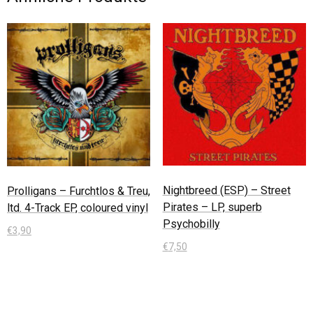
Nightbreed (ESP) – Street
Prolligans – Furchtlos & Treu,
Pirates – LP, superb
ltd. 4-Track EP, coloured vinyl
Psychobilly
€
3,90
€
7,50
In den Warenkorb
In den Warenkorb