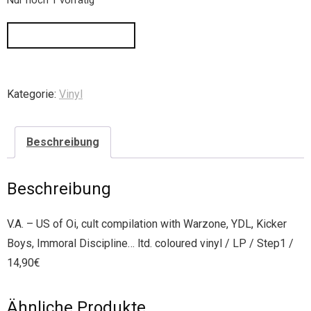
Nur noch 1 vorrätig
IN DEN WARENKORB
Kategorie:
Vinyl
Beschreibung
Beschreibung
V.A. – US of Oi, cult compilation with Warzone, YDL, Kicker
Boys, Immoral Discipline… ltd. coloured vinyl / LP / Step1 /
14,90€
Ähnliche Produkte