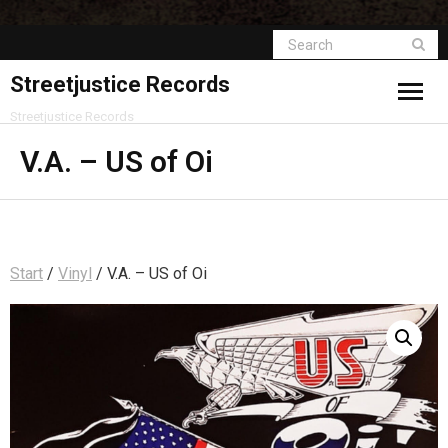
Streetjustice Records
Streetjustice Records
V.A. – US of Oi
Start
/
Vinyl
/ V.A. – US of Oi