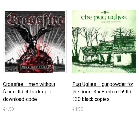
Crossfire – men without
Pug Uglies – gunpowder for
faces, ltd. 4-track ep +
the dogs, 4 x Boston Oi! ltd.
download-code
330 black copies
€
4,50
€
4,50
In den Warenkorb
In den Warenkorb