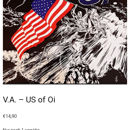
V.A. – US of Oi
€
14,90