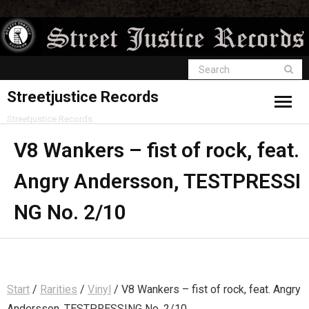
Streetjustice Records
Streetjustice Records
V8 Wankers – fist of rock, feat.
Angry Andersson, TESTPRESSI
NG No. 2/10
Start
/
Rarities
/
Vinyl
/ V8 Wankers – fist of rock, feat. Angry
Andersson, TESTPRESSING No. 2/10