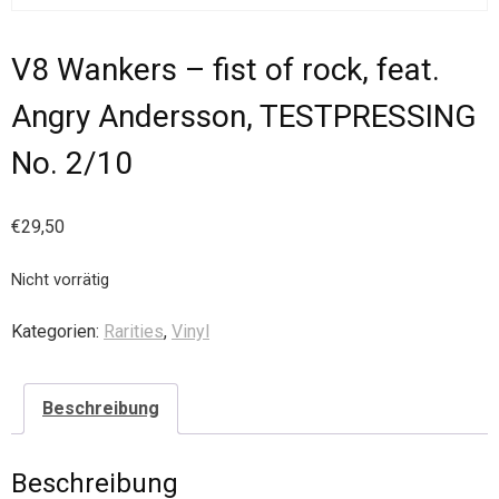
V8 Wankers – fist of rock, feat.
Angry Andersson, TESTPRESSING
No. 2/10
€
29,50
Nicht vorrätig
Kategorien:
Rarities
,
Vinyl
Beschreibung
Beschreibung