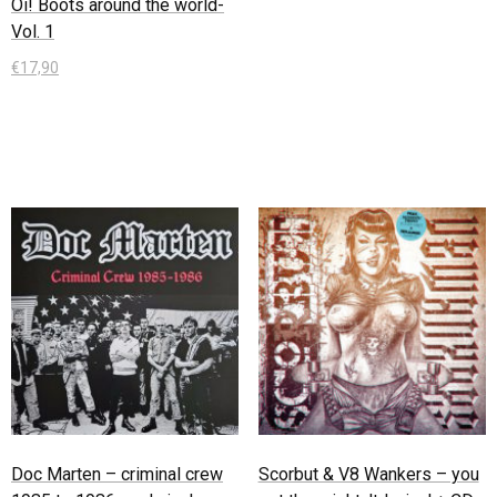
Oi! Boots around the world-
Vol. 1
€
17,90
In den Warenkorb
Doc Marten – criminal crew
Scorbut & V8 Wankers – you