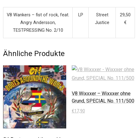
V8 Wankers – fist of rock, feat.
LP
Street
29,50
Angry Andersson,
Justice
€
TESTPRESSING No. 2/10
Ähnliche Produkte
V8 Wixxxer – Wixxxer ohne
Grund, SPECIAL No. 111/500
€
17,90
In den Warenkorb