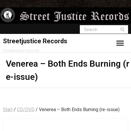
Streetjustice Records
Streetjustice Records
Venerea – Both Ends Burning (r
e-issue)
Start
/
CD/DVD
/ Venerea – Both Ends Burning (re-issue)