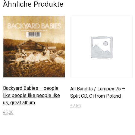
Ähnliche Produkte
Backyard Babies – people
All Bandits / Lumpex 75 –
like people like people like
Split CD, Oi from Poland
us, great album
€
7,50
€
5,00
In den Warenkorb
In den Warenkorb