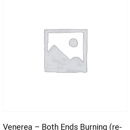
Venerea – Both Ends Burning (re-