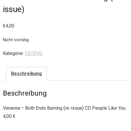
issue)
€
4,00
Nicht vorrätig
Kategorie:
CD/DVD
Beschreibung
Beschreibung
Venerea – Both Ends Burning (re-issue) CD People Like You
4,00 €