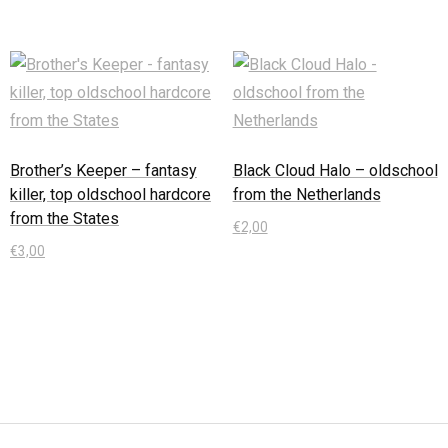
Brother’s Keeper – fantasy
Black Cloud Halo – oldschool
killer, top oldschool hardcore
from the Netherlands
from the States
€
2,00
€
3,00
In den Warenkorb
In den Warenkorb