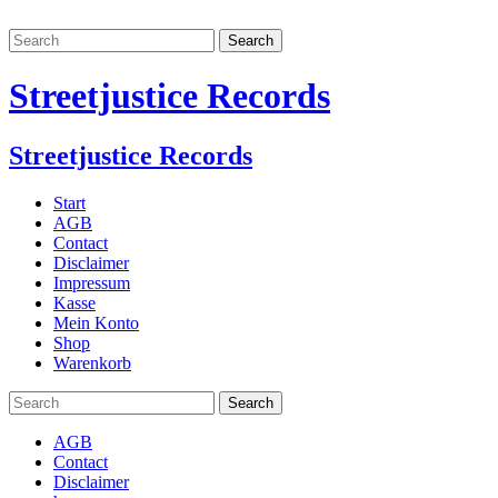
Streetjustice Records
Streetjustice Records
Start
AGB
Contact
Disclaimer
Impressum
Kasse
Mein Konto
Shop
Warenkorb
AGB
Contact
Disclaimer