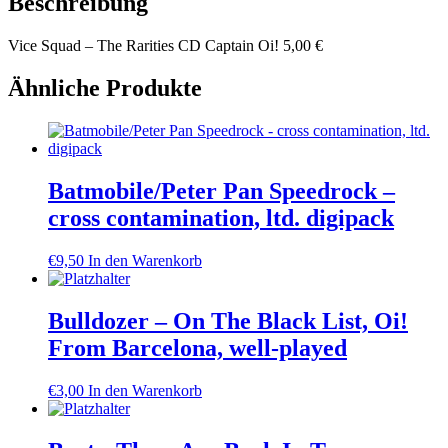
Beschreibung
Vice Squad – The Rarities CD Captain Oi! 5,00 €
Ähnliche Produkte
Batmobile/Peter Pan Speedrock –
cross contamination, ltd. digipack
€
9,50
In den Warenkorb
Bulldozer – On The Black List, Oi!
From Barcelona, well-played
€
3,00
In den Warenkorb