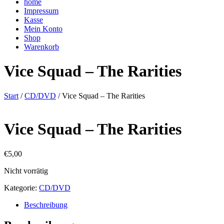
home
Impressum
Kasse
Mein Konto
Shop
Warenkorb
Vice Squad – The Rarities
Start
/
CD/DVD
/ Vice Squad – The Rarities
Vice Squad – The Rarities
€
5,00
Nicht vorrätig
Kategorie:
CD/DVD
Beschreibung